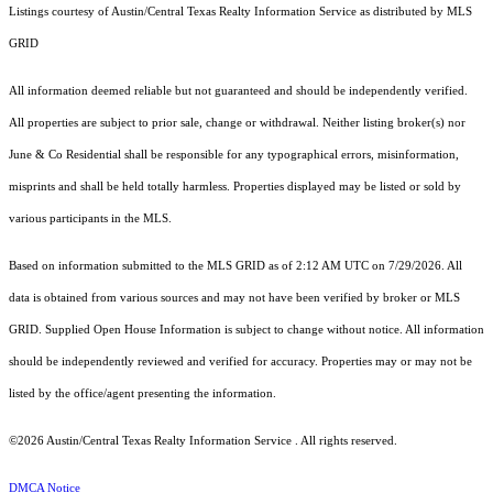
Listings courtesy of Austin/Central Texas Realty Information Service as distributed by MLS
GRID
All information deemed reliable but not guaranteed and should be independently verified.
All properties are subject to prior sale, change or withdrawal. Neither listing broker(s) nor
June & Co Residential shall be responsible for any typographical errors, misinformation,
misprints and shall be held totally harmless. Properties displayed may be listed or sold by
various participants in the MLS.
Based on information submitted to the MLS GRID as of 2:12 AM UTC on 7/29/2026. All
data is obtained from various sources and may not have been verified by broker or MLS
GRID. Supplied Open House Information is subject to change without notice. All information
should be independently reviewed and verified for accuracy. Properties may or may not be
listed by the office/agent presenting the information.
©2026 Austin/Central Texas Realty Information Service . All rights reserved.
DMCA Notice