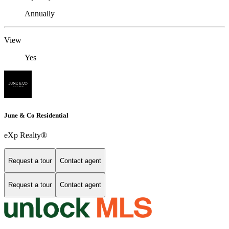
Annually
View
Yes
June & Co Residential
eXp Realty®
Request a tour
Contact agent
Request a tour
Contact agent