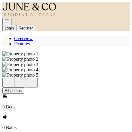
Go to: Homepage
Open navigation
Login
Register
Overview
Features
All photos
0 Beds
0 Baths