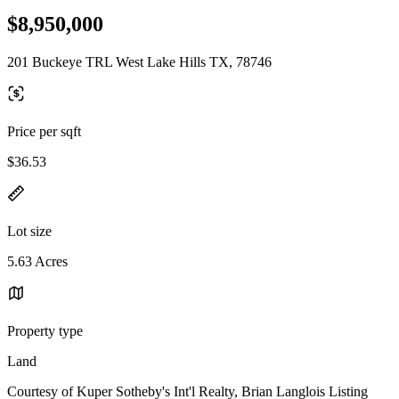
$8,950,000
201 Buckeye TRL West Lake Hills TX, 78746
Price per sqft
$36.53
Lot size
5.63 Acres
Property type
Land
Courtesy of Kuper Sotheby's Int'l Realty, Brian Langlois Listing