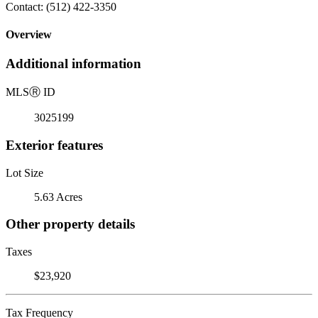
Contact: (512) 422-3350
Overview
Additional information
MLS
Ⓡ
ID
3025199
Exterior features
Lot Size
5.63 Acres
Other property details
Taxes
$23,920
Tax Frequency