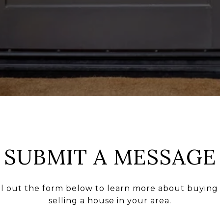
SUBMIT A MESSAGE
ll out the form below to learn more about buying
selling a house in your area.