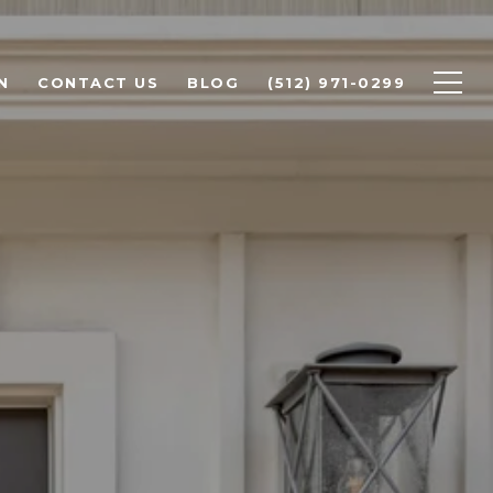
N
CONTACT US
BLOG
(512) 971-0299