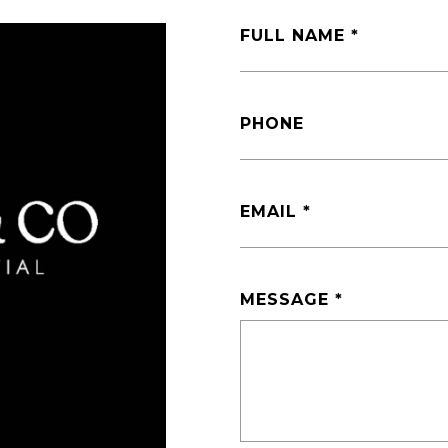
FULL NAME
PHONE
EMAIL
MESSAGE