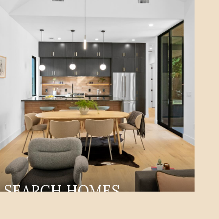
SEARCH HOMES