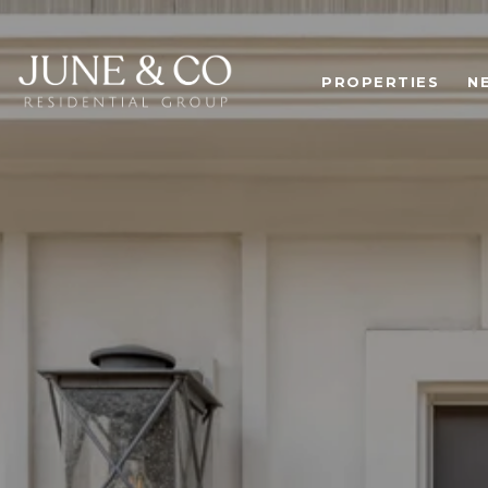
PROPERTIES
N