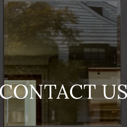
CONTACT U