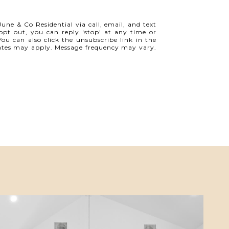
une & Co Residential via call, email, and text
o opt out, you can reply 'stop' at any time or
 You can also click the unsubscribe link in the
ates may apply. Message frequency may vary.