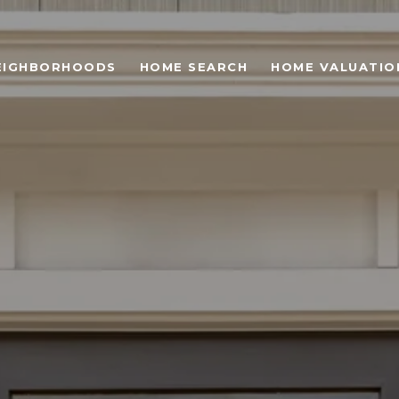
EIGHBORHOODS
HOME SEARCH
HOME VALUATIO