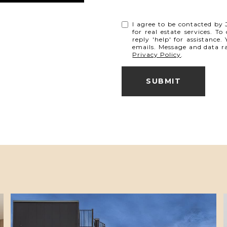
I agree to be contacted by J
for real estate services. T
reply 'help' for assistance.
emails. Message and data r
Privacy Policy
.
SUBMIT