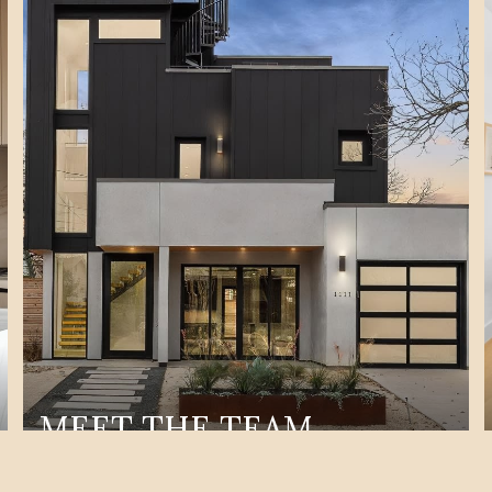
MEET THE TEAM