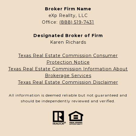
Broker Firm Name
eXp Reallty, LLC
Office:
(888) 519-7431
Designated Broker of Firm
Karen Richards
Texas Real Estate Commission Consumer
Protection Notice
Texas Real Estate Commission Information About
Brokerage Services
Texas Real Estate Commission Disclaimer
All information is deemed reliable but not guaranteed and
should be independently reviewed and verified.