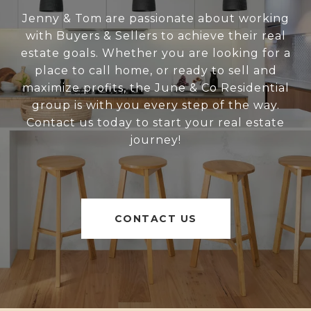
Jenny & Tom are passionate about working
with Buyers & Sellers to achieve their real
estate goals. Whether you are looking for a
place to call home, or ready to sell and
maximize profits, the June & Co Residential
group is with you every step of the way.
Contact us today to start your real estate
journey!
CONTACT US