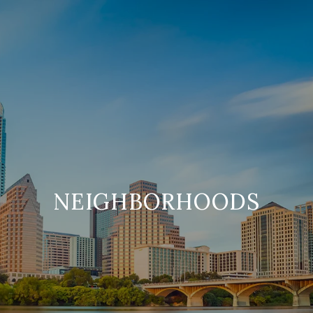
NEIGHBORHOODS