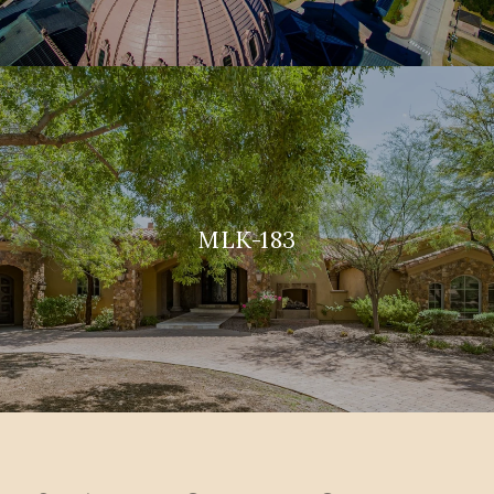
MLK-183