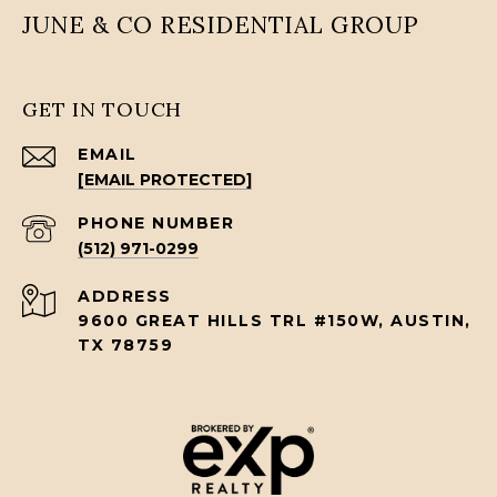
JUNE & CO RESIDENTIAL GROUP
GET IN TOUCH
EMAIL
[EMAIL PROTECTED]
PHONE NUMBER
(512) 971-0299
ADDRESS
9600 GREAT HILLS TRL #150W, AUSTIN,
TX 78759