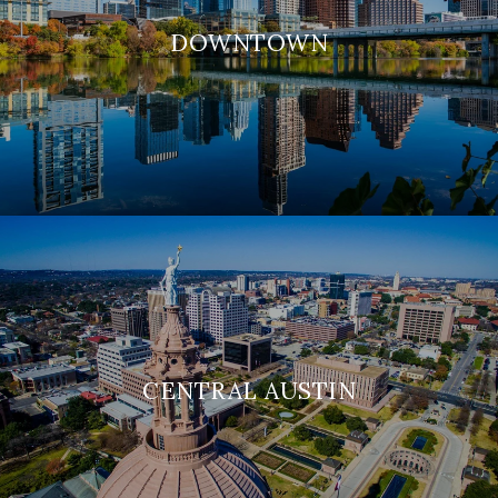
DOWNTOWN
CENTRAL AUSTIN