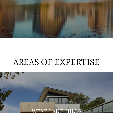
AREAS OF EXPERTISE
WEST LAKE HILLS