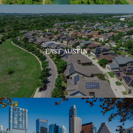
EAST AUSTIN