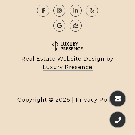
Real Estate Website Design by
Luxury Presence
Copyright ©
2026
|
Privacy Policy