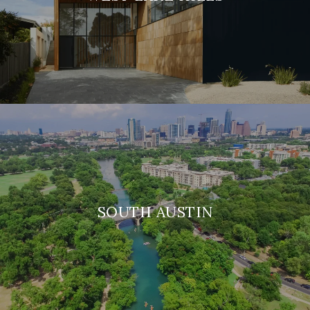
SOUTH AUSTIN