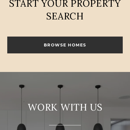
START YOUR PROPERTY
SEARCH
BROWSE HOMES
WORK WITH US