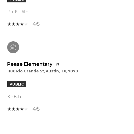
PreK - 6th
4/5
Pease Elementary
1106 Rio Grande St, Austin, TX, 78701
PUBLIC
K - 6th
4/5