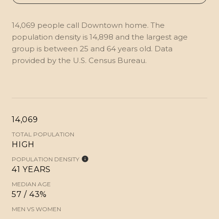
14,069 people call Downtown home. The
population density is 14,898 and the largest age
group is
between 25 and 64 years old.
Data
provided by the U.S. Census Bureau.
14,069
TOTAL POPULATION
HIGH
POPULATION DENSITY
41 YEARS
MEDIAN AGE
57 / 43%
MEN VS WOMEN