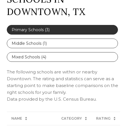
DOWNTOWN, TX
Primary Schools (
3
)
Middle Schools (
1
)
Mixed Schools (
4
)
The following schools are within or nearby
Downtown. The rating and statistics can serve as a
starting point to make baseline comparisons on the
right schools for your family.
NAME
CATEGORY
RATING