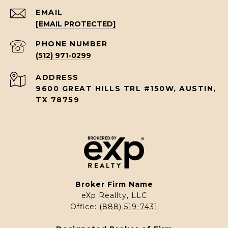
EMAIL
[EMAIL PROTECTED]
PHONE NUMBER
(512) 971-0299
ADDRESS
9600 GREAT HILLS TRL #150W, AUSTIN,
TX 78759
Broker Firm Name
eXp Reallty, LLC
Office:
(888) 519-7431