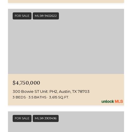
FOR SALE
MLS® 9402622
$4,750,000
300 Bowie ST Unit: PH2, Austin, TX 78703
3 BEDS
3.5 BATHS
3,615 SQ.FT.
FOR SALE
MLS® 3909496