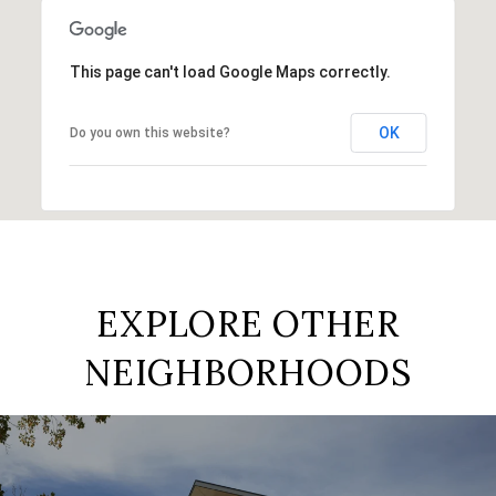
This page can't load Google Maps correctly.
OK
Do you own this website?
EXPLORE OTHER
NEIGHBORHOODS