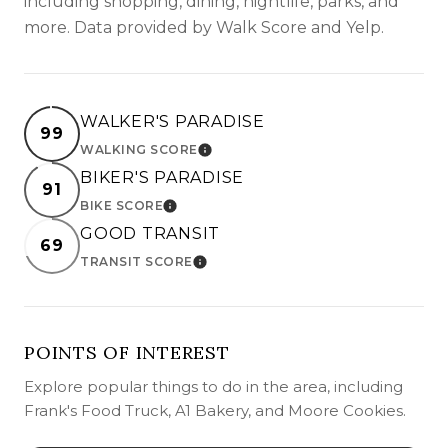
including shopping, dining, nightlife, parks, and
more. Data provided by Walk Score and Yelp.
WALKER'S PARADISE
99
WALKING SCORE
LEARN MORE
BIKER'S PARADISE
91
BIKE SCORE
LEARN MORE
GOOD TRANSIT
69
TRANSIT SCORE
LEARN MORE
POINTS OF INTEREST
Explore popular things to do in the area, including
Frank's Food Truck, A1 Bakery, and Moore Cookies.