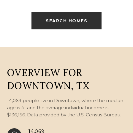
SEARCH HOMES
OVERVIEW FOR
DOWNTOWN, TX
14,069 people live in Downtown, where the median
age is 41 and the average individual income is
$136,156. Data provided by the U.S. Census Bureau.
14,069