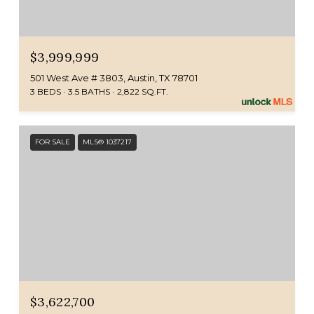
$3,999,999
501 West Ave # 3803, Austin, TX 78701
3 BEDS
3.5 BATHS
2,822 SQ.FT.
FOR SALE
MLS® 1037217
$3,622,700