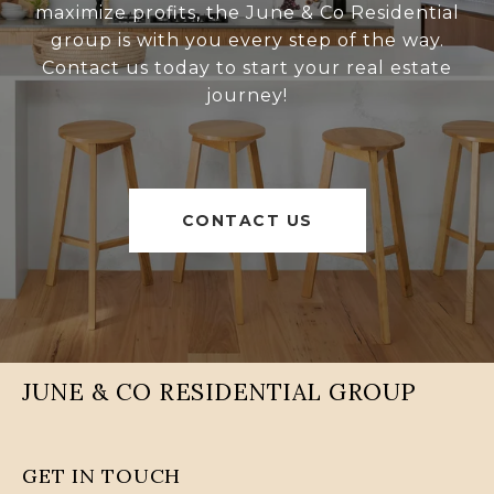
maximize profits, the June & Co Residential
group is with you every step of the way.
Contact us today to start your real estate
journey!
CONTACT US
JUNE & CO RESIDENTIAL GROUP
GET IN TOUCH