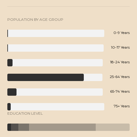
POPULATION BY AGE GROUP
0-9 Years
10-17 Years
18-24 Years
25-64 Years
65-74 Years
75+ Years
EDUCATION LEVEL