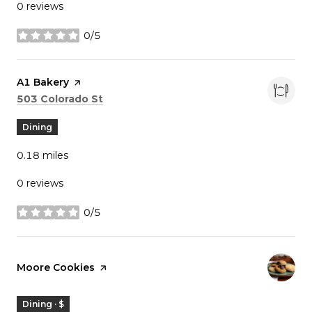
0 reviews
0/5
stars
Visit the
A1 Bakery
page on Yelp
Search
on Google Maps
503 Colorado St
Dining
0.18
miles
0 reviews
0/5
stars
Visit the
Moore Cookies
page on Yelp
Dining · $