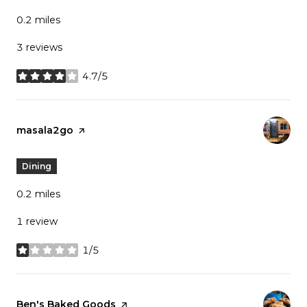
0.2
miles
3 reviews
4.7/5
stars
Visit the
masala2go
page on Yelp
Dining
0.2
miles
1 review
1/5
stars
Visit the
Ben's Baked Goods
page on Yelp