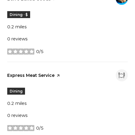
Dining · $
0.2
miles
0 reviews
0/5
stars
Visit the
Express Meat Service
page on Yelp
Dining
0.2
miles
0 reviews
0/5
stars