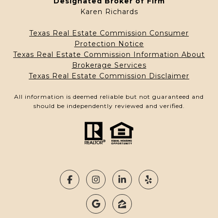
Designated Broker of Firm
Karen Richards
Texas Real Estate Commission Consumer
Protection Notice
Texas Real Estate Commission Information About
Brokerage Services
Texas Real Estate Commission Disclaimer
All information is deemed reliable but not guaranteed and
should be independently reviewed and verified.