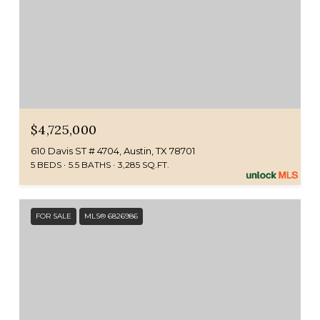
$4,725,000
610 Davis ST # 4704, Austin, TX 78701
5 BEDS
5.5 BATHS
3,285 SQ.FT.
FOR SALE
MLS® 6826986