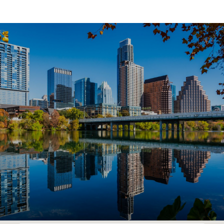
SHOW MORE