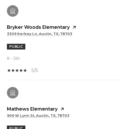
Bryker Woods Elementary
3309 Kerbey Ln, Austin, TX, 78703
PUBLIC
K - 5th
5/5
Mathews Elementary
906 W Lynn St, Austin, TX, 78703
PUBLIC