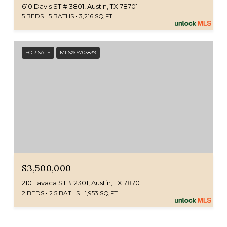
610 Davis ST # 3801, Austin, TX 78701
5 BEDS
5 BATHS
3,216 SQ.FT.
FOR SALE
MLS® 5703839
$3,500,000
210 Lavaca ST # 2301, Austin, TX 78701
2 BEDS
2.5 BATHS
1,953 SQ.FT.