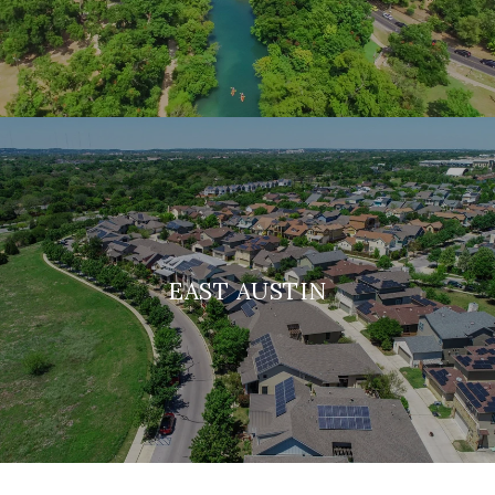
EAST AUSTIN