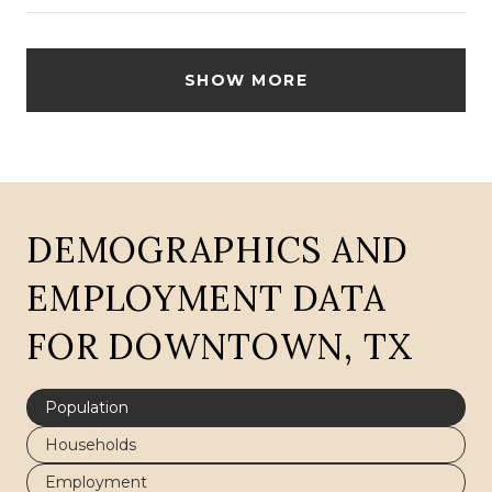
SHOW MORE
DEMOGRAPHICS AND
EMPLOYMENT DATA
FOR DOWNTOWN, TX
Population
Households
Employment