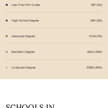
Less Than 9th Grade
381 (3%)
High School Degree
669 (6%)
Associate Degree
1046 (9%)
Bachelor Degree
6602 (55%)
Graduate Degree
3388 (28%)
SCHOOLS IN