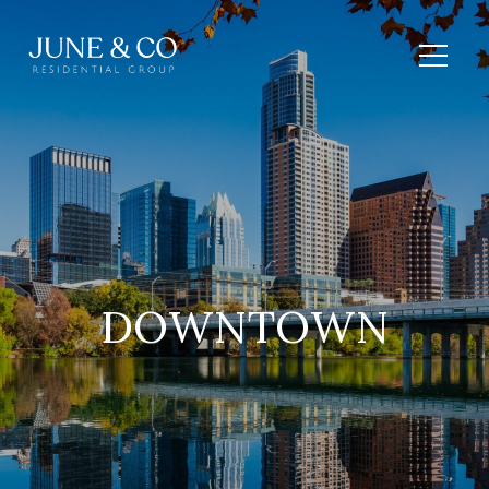
DOWNTOWN