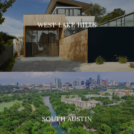
WEST LAKE HILLS
SOUTH AUSTIN