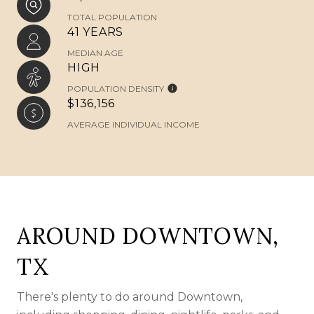
TOTAL POPULATION
41 YEARS
MEDIAN AGE
HIGH
POPULATION DENSITY
$136,156
AVERAGE INDIVIDUAL INCOME
AROUND DOWNTOWN,
TX
There's plenty to do around Downtown,