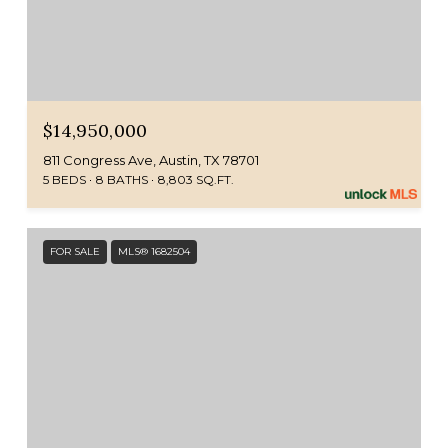
$14,950,000
811 Congress Ave, Austin, TX 78701
5 BEDS
8 BATHS
8,803 SQ.FT.
FOR SALE
MLS® 1682504