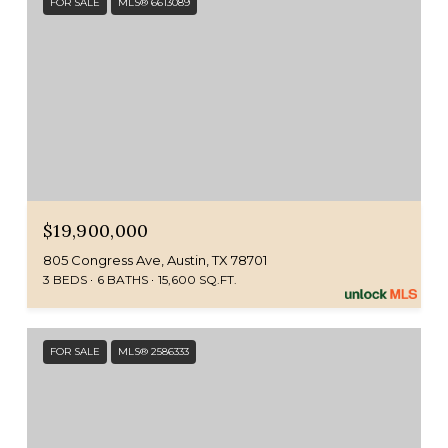
FOR SALE
MLS® 6613089
$19,900,000
805 Congress Ave, Austin, TX 78701
3 BEDS
6 BATHS
15,600 SQ.FT.
FOR SALE
MLS® 2586333