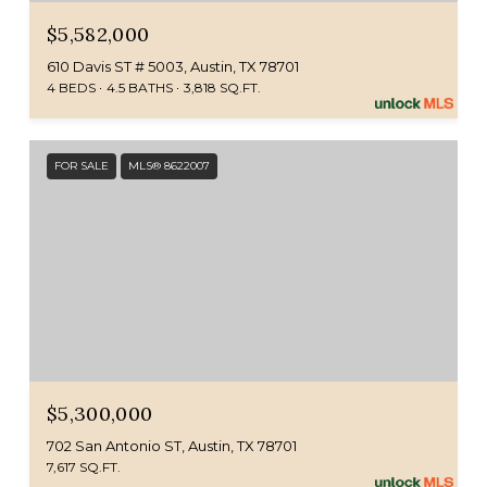
$5,582,000
610 Davis ST # 5003, Austin, TX 78701
4 BEDS
4.5 BATHS
3,818 SQ.FT.
FOR SALE
MLS® 8622007
$5,300,000
702 San Antonio ST, Austin, TX 78701
7,617 SQ.FT.