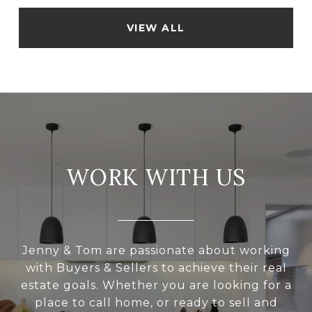
VIEW ALL
WORK WITH US
Jenny & Tom are passionate about working
with Buyers & Sellers to achieve their real
estate goals. Whether you are looking for a
place to call home, or ready to sell and