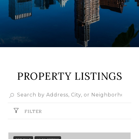
PROPERTY LISTINGS
FILTER