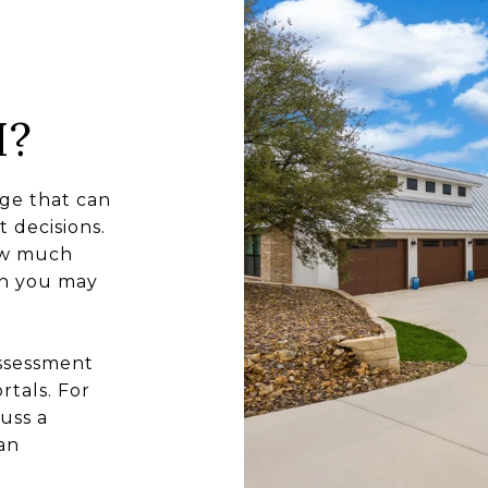
H?
ge that can
 decisions.
how much
ch you may
assessment
rtals. For
uss a
an