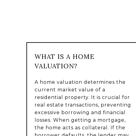
WHAT IS A HOME
VALUATION?
A home valuation determines the
current market value of a
residential property. It is crucial for
real estate transactions, preventing
excessive borrowing and financial
losses. When getting a mortgage,
the home acts as collateral. If the
borrower defaults, the lender may