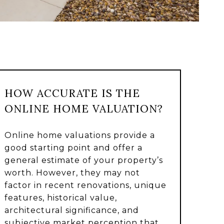
HOW ACCURATE IS THE
ONLINE HOME VALUATION?
Online home valuations provide a
good starting point and offer a
general estimate of your property’s
worth. However, they may not
factor in recent renovations, unique
features, historical value,
architectural significance, and
subjective market perception that