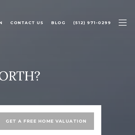
N
CONTACT US
BLOG
(512) 971-0299
ORTH?
GET A FREE HOME VALUATION