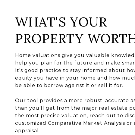
WHAT'S YOUR
PROPERTY WORT
Home valuations give you valuable knowled
help you plan for the future and make smart
It’s good practice to stay informed about 
equity you have in your home and how mu
be able to borrow against it or sell it for.
Our tool provides a more robust, accurate 
than you’ll get from the major real estate po
the most precise valuation, reach out to disc
customized Comparative Market Analysis or 
appraisal.