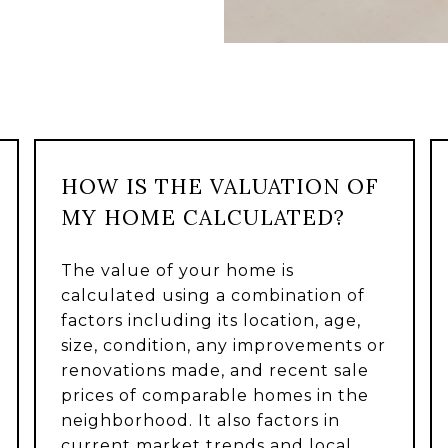
HOW IS THE VALUATION OF
MY HOME CALCULATED?
The value of your home is
calculated using a combination of
factors including its location, age,
size, condition, any improvements or
renovations made, and recent sale
prices of comparable homes in the
neighborhood. It also factors in
current market trends and local