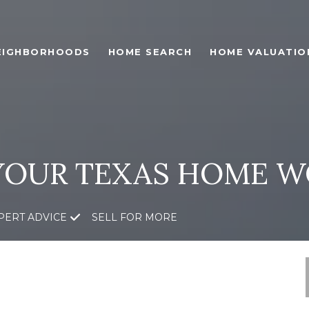
EIGHBORHOODS
HOME SEARCH
HOME VALUATIO
YOUR TEXAS HOME W
PERT ADVICE
SELL FOR MORE