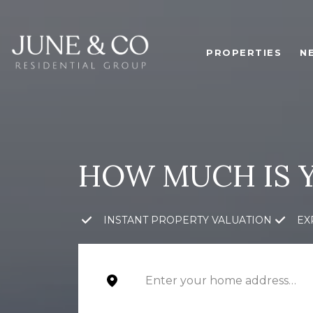
PROPERTIES
N
HOW MUCH IS 
INSTANT PROPERTY VALUATION
EX