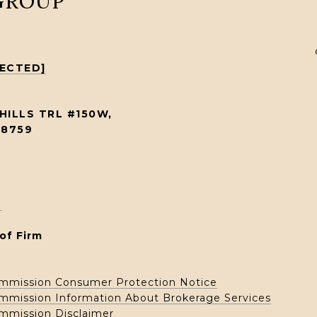
 GROUP
TECTED]
HILLS TRL #150W,
78759
1
of Firm
ommission Consumer Protection Notice
ommission Information About Brokerage Services
ommission Disclaimer