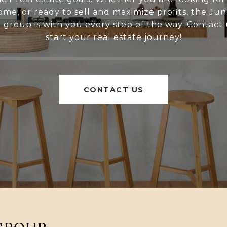
ome, or ready to sell and maximize profits, the Ju
l group is with you every step of the way. Contact 
start your real estate journey!
CONTACT US