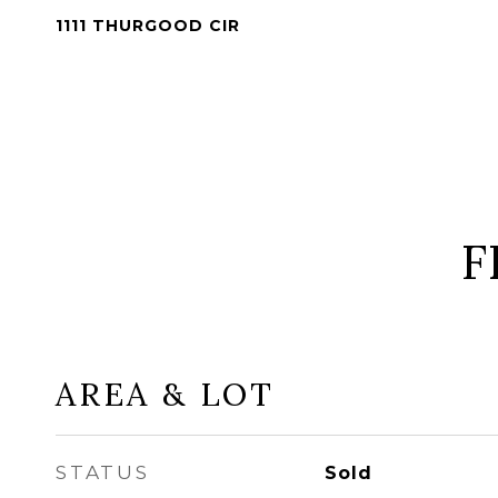
1111 THURGOOD CIR
F
AREA & LOT
STATUS
Sold