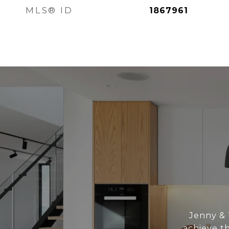
MLS® ID
1867961
Jenny & 
achieve th