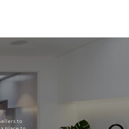
ellers to
 a place to