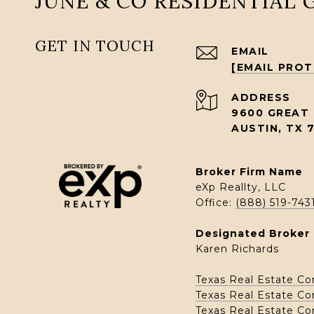
JUNE & CO RESIDENTIAL
GET IN TOUCH
EMAIL
[EMAIL PRO
ADDRESS
9600 GREAT 
AUSTIN, TX 
Broker Firm Name
eXp Reallty, LLC
Office:
(888) 519-743
Designated Broker 
Karen Richards
Texas Real Estate C
Texas Real Estate C
Texas Real Estate C