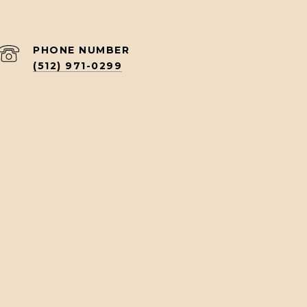
PHONE NUMBER
(512) 971-0299