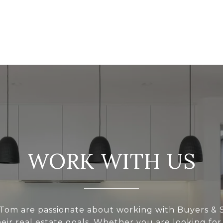
WORK WITH US
Tom are passionate about working with Buyers & S
eir real estate goals. Whether you are looking for