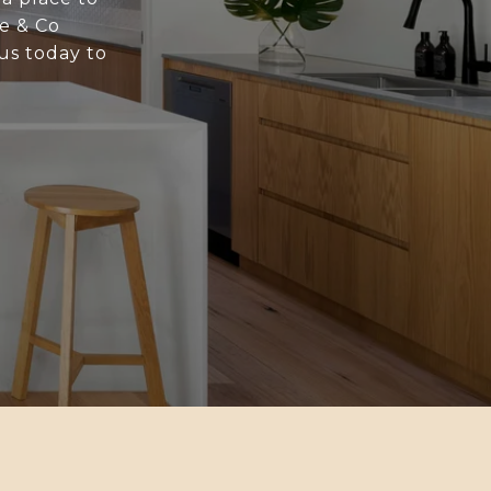
ne & Co
us today to