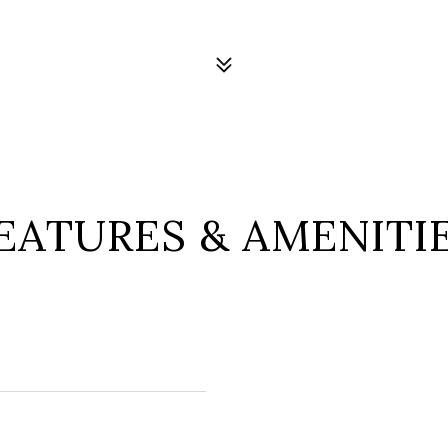
EATURES & AMENITI