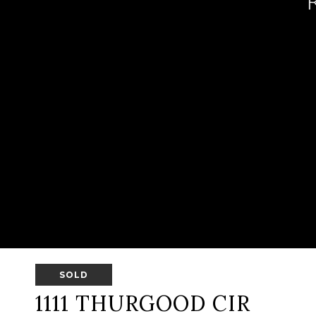
SOLD
1111 THURGOOD CIR