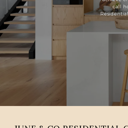
call h
Residentia