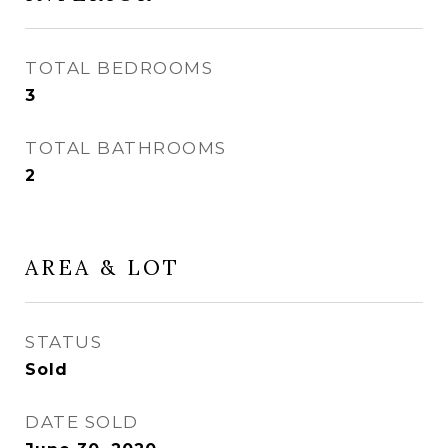
TOTAL BEDROOMS
3
TOTAL BATHROOMS
2
AREA & LOT
STATUS
Sold
DATE SOLD