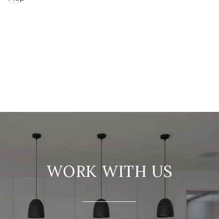
WORK WITH US