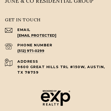
JUNE & CO RESIDENTIAL GROUP
GET IN TOUCH
EMAIL
[EMAIL PROTECTED]
PHONE NUMBER
(512) 971-0299
ADDRESS
9600 GREAT HILLS TRL #150W, AUSTIN,
TX 78759