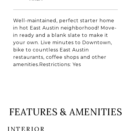
Well-maintained, perfect starter home
in hot East Austin neighborhood! Move-
in ready and a blank slate to make it
your own. Live minutes to Downtown,
bike to countless East Austin
restaurants, coffee shops and other
amenities.Restrictions: Yes
FEATURES & AMENITIES
INTERIOR