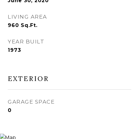
June 30, 2020
LIVING AREA
960
Sq.Ft.
YEAR BUILT
1973
EXTERIOR
GARAGE SPACE
0