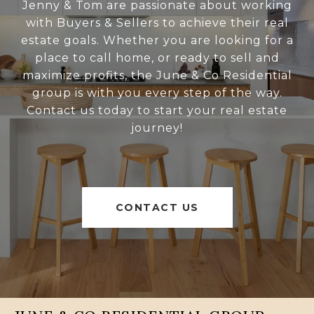
Jenny & Tom are passionate about working
with Buyers & Sellers to achieve their real
estate goals. Whether you are looking for a
place to call home, or ready to sell and
maximize profits, the June & Co Residential
group is with you every step of the way.
Contact us today to start your real estate
journey!
CONTACT US