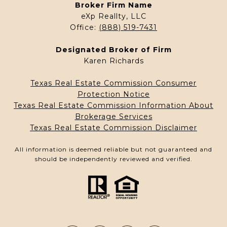
Broker Firm Name
eXp Reallty, LLC
Office:
(888) 519-7431
Designated Broker of Firm
Karen Richards
Texas Real Estate Commission Consumer
Protection Notice
Texas Real Estate Commission Information About
Brokerage Services
Texas Real Estate Commission Disclaimer
All information is deemed reliable but not guaranteed and
should be independently reviewed and verified.