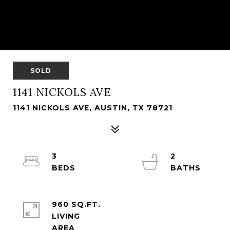
SOLD
1141 NICKOLS AVE
1141 NICKOLS AVE, AUSTIN, TX 78721
3
2
960 SQ.FT.
LIVING