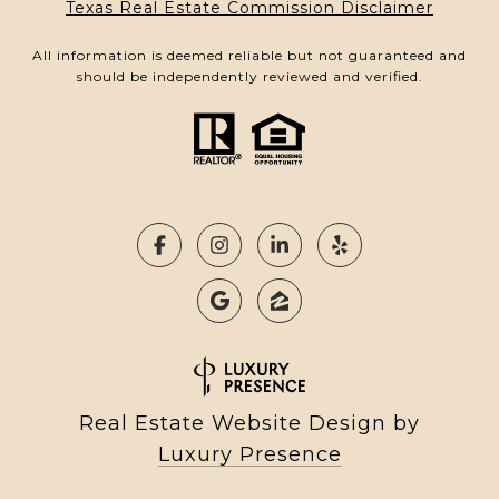
Texas Real Estate Commission Disclaimer
All information is deemed reliable but not guaranteed and
should be independently reviewed and verified.
Real Estate Website Design by
Luxury Presence