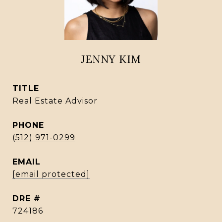
JENNY KIM
TITLE
Real Estate Advisor
PHONE
(512) 971-0299
EMAIL
[email protected]
DRE #
724186