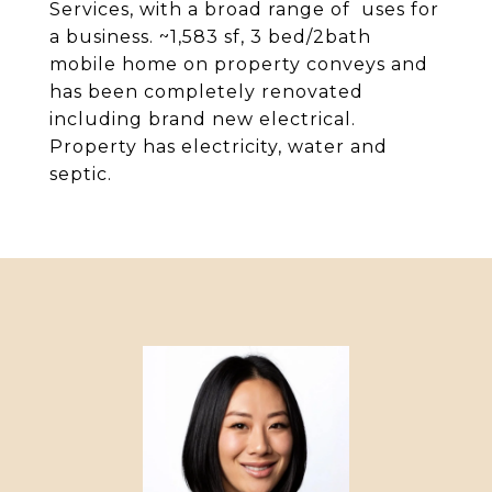
Services, with a broad range of uses for
a business. ~1,583 sf, 3 bed/2bath
mobile home on property conveys and
has been completely renovated
including brand new electrical.
Property has electricity, water and
septic.