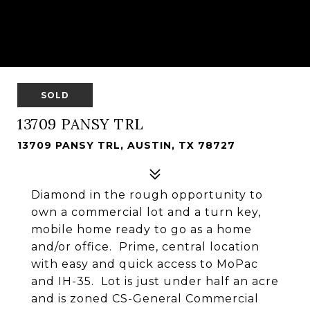
SOLD
13709 PANSY TRL
13709 PANSY TRL, AUSTIN, TX 78727
Diamond in the rough opportunity to
own a commercial lot and a turn key,
mobile home ready to go as a home
and/or office. Prime, central location
with easy and quick access to MoPac
and IH-35. Lot is just under half an acre
and is zoned CS-General Commercial