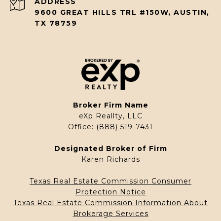
ADDRESS
9600 GREAT HILLS TRL #150W, AUSTIN,
TX 78759
Broker Firm Name
eXp Reallty, LLC
Office:
(888) 519-7431
Designated Broker of Firm
Karen Richards
Texas Real Estate Commission Consumer
Protection Notice
Texas Real Estate Commission Information About
Brokerage Services