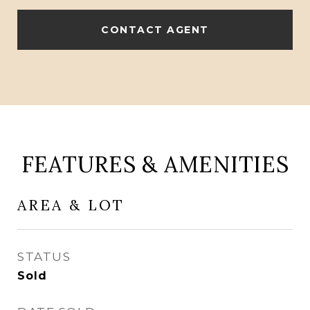
CONTACT AGENT
FEATURES & AMENITIES
AREA & LOT
STATUS
Sold