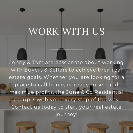
WORK WITH US
Jenny & Tom are passionate about working
with Buyers & Sellers to achieve their real
estate goals. Whether you are looking for a
place to call home, or ready to sell and
maximize profits, the June & Co Residential
group is with you every step of the way.
Contact us today to start your real estate
journey!