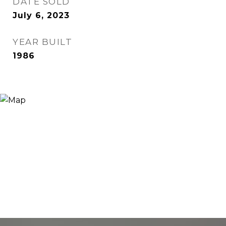
DATE SOLD
July 6, 2023
YEAR BUILT
1986