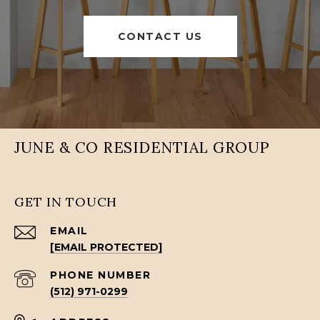
CONTACT US
JUNE & CO RESIDENTIAL GROUP
GET IN TOUCH
EMAIL
[EMAIL PROTECTED]
PHONE NUMBER
(512) 971-0299