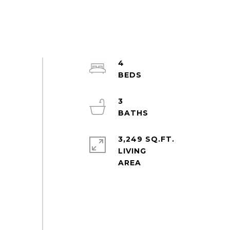
4
3
3,249 SQ.FT.
LIVING