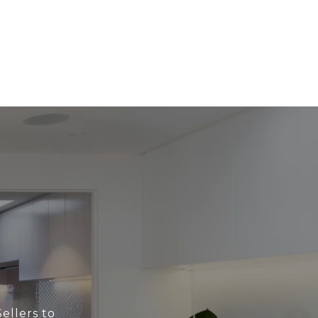
ellers to