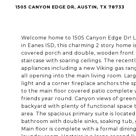
1505 CANYON EDGE DR, AUSTIN, TX 78733
Welcome home to 1505 Canyon Edge Dr! Lo
in Eanes ISD, this charming 2 story home i
covered porch and double, wooden front 
staircase with soaring ceilings. The recent
appliances including a new Viking gas ran
all opening into the main living room. La
light and a corner fireplace anchors the 
to the main floor covered patio complete w
friends year round. Canyon views of green
backyard with plenty of functional space 
area. The spacious primary suite is locate
bathroom with double sinks, soaking tub, 
Main floor is complete with a formal din