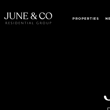
PROPERTIES
N