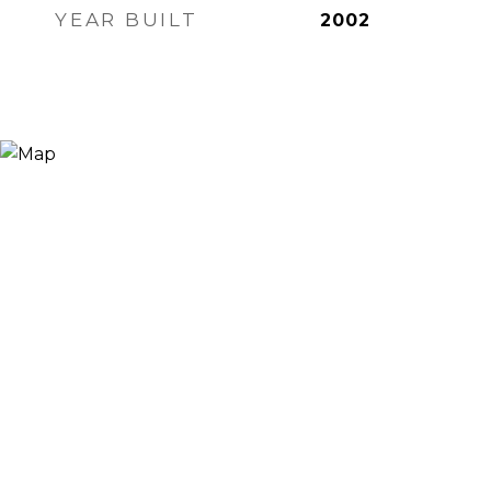
YEAR BUILT
2002