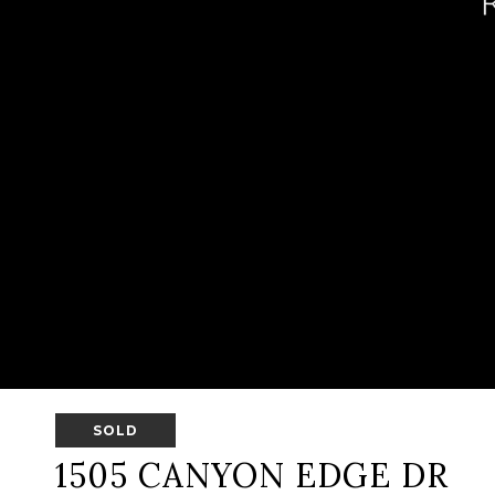
SOLD
1505 CANYON EDGE DR