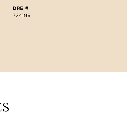
DRE #
724186
ES