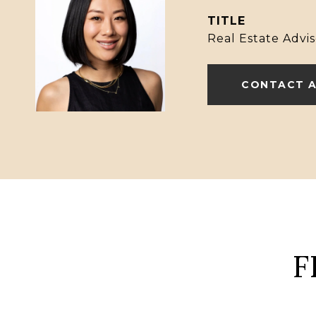
TITLE
Real Estate Advis
CONTACT 
F