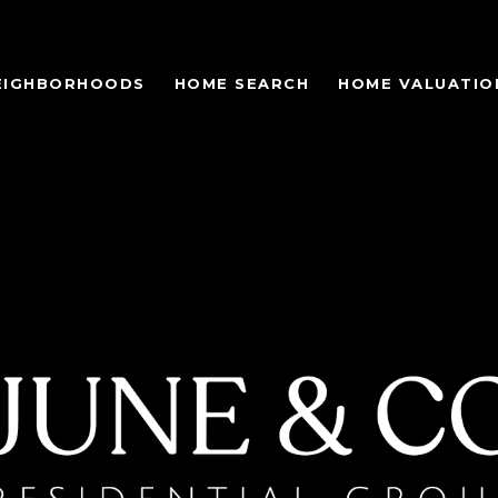
EIGHBORHOODS
HOME SEARCH
HOME VALUATIO