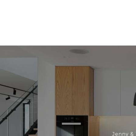
Jenny & 