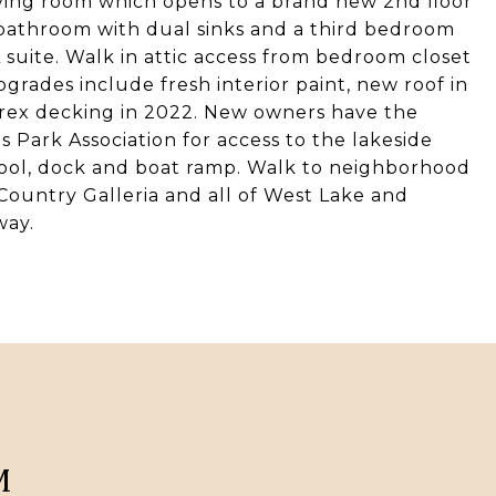
living room which opens to a brand new 2nd floor
l bathroom with dual sinks and a third bedroom
 suite. Walk in attic access from bedroom closet
pgrades include fresh interior paint, new roof in
rex decking in 2022. New owners have the
s Park Association for access to the lakeside
ool, dock and boat ramp. Walk to neighborhood
l Country Galleria and all of West Lake and
way.
M