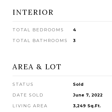
INTERIOR
TOTAL BEDROOMS
4
TOTAL BATHROOMS
3
AREA & LOT
STATUS
Sold
DATE SOLD
June 7, 2022
LIVING AREA
3,249
Sq.Ft.