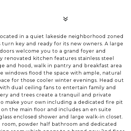
cated in a quiet lakeside neighborhood zoned
s turn key and ready for its new owners. A large
doors welcome you to a grand foyer and
ly renovated kitchen features stainless steel
ge and hood, walk in pantry and breakfast area
rge windows flood the space with ample, natural
space for those cooler winter evenings. Head out
ith dual ceiling fans to entertain family and
ery and trees create a tranquil and private
to make your own including a dedicated fire pit
d on the main floor and includes an en suite
glass enclosed shower and large walk-in closet.
ing room, powder half bathroom and dedicated