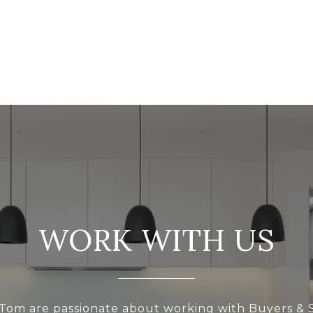
WORK WITH US
Tom are passionate about working with Buyers & S