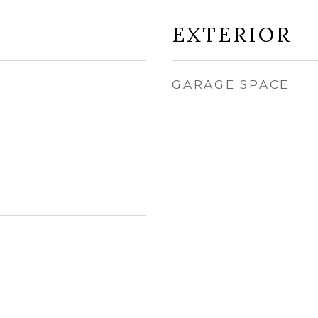
EXTERIOR
GARAGE SPACE