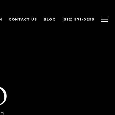
N
CONTACT US
BLOG
(512) 971-0299