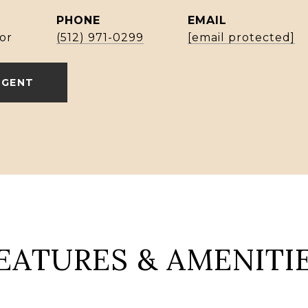
PHONE
EMAIL
or
(512) 971-0299
[email protected]
AGENT
EATURES & AMENITI