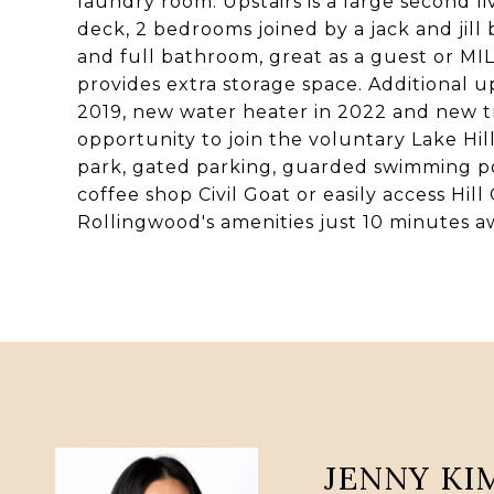
laundry room. Upstairs is a large second 
deck, 2 bedrooms joined by a jack and jil
and full bathroom, great as a guest or MIL
provides extra storage space. Additional u
2019, new water heater in 2022 and new t
opportunity to join the voluntary Lake Hill
park, gated parking, guarded swimming p
coffee shop Civil Goat or easily access Hil
Rollingwood's amenities just 10 minutes a
JENNY KI