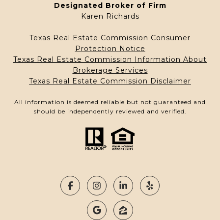
Designated Broker of Firm
Karen Richards
Texas Real Estate Commission Consumer
Protection Notice
Texas Real Estate Commission Information About
Brokerage Services
Texas Real Estate Commission Disclaimer
All information is deemed reliable but not guaranteed and
should be independently reviewed and verified.