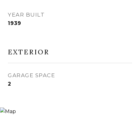
YEAR BUILT
1939
EXTERIOR
GARAGE SPACE
2