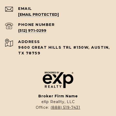
EMAIL
[EMAIL PROTECTED]
PHONE NUMBER
(512) 971-0299
ADDRESS
9600 GREAT HILLS TRL #150W, AUSTIN,
TX 78759
Broker Firm Name
eXp Reallty, LLC
Office:
(888) 519-7431