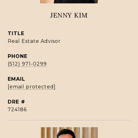
JENNY KIM
TITLE
Real Estate Advisor
PHONE
(512) 971-0299
EMAIL
[email protected]
DRE #
724186