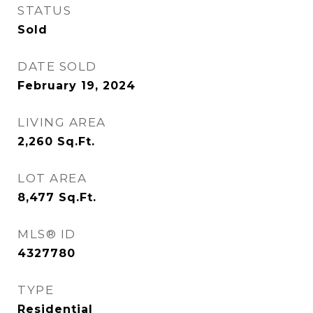
STATUS
Sold
DATE SOLD
February 19, 2024
LIVING AREA
2,260
Sq.Ft.
LOT AREA
8,477
Sq.Ft.
MLS® ID
4327780
TYPE
Residential