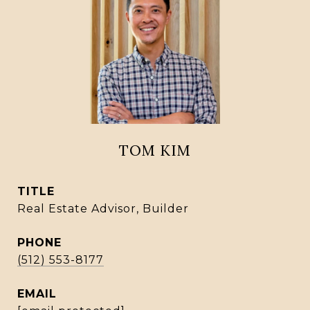
TOM KIM
TITLE
Real Estate Advisor, Builder
PHONE
(512) 553-8177
EMAIL