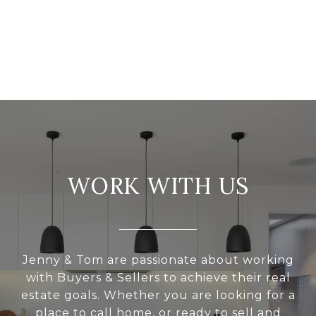
WORK WITH US
Jenny & Tom are passionate about working
with Buyers & Sellers to achieve their real
estate goals. Whether you are looking for a
place to call home, or ready to sell and