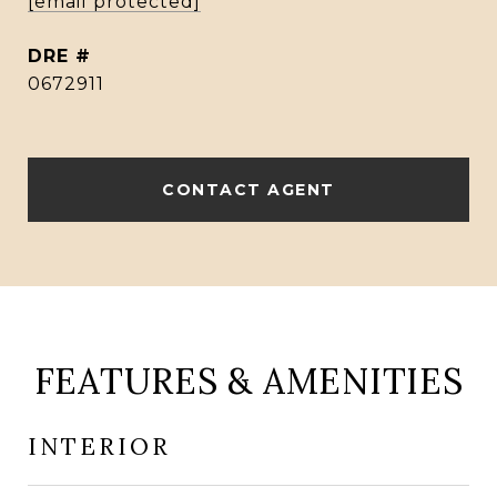
[email protected]
DRE #
0672911
CONTACT AGENT
FEATURES & AMENITIES
INTERIOR