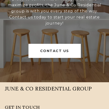
maximize profits, the June & Co Residential
group is with you every step of the way.
Contact us today to start your real estate
journey!
CONTACT US
JUNE & CO RESIDENTIAL GROUP
GET IN TOUCH