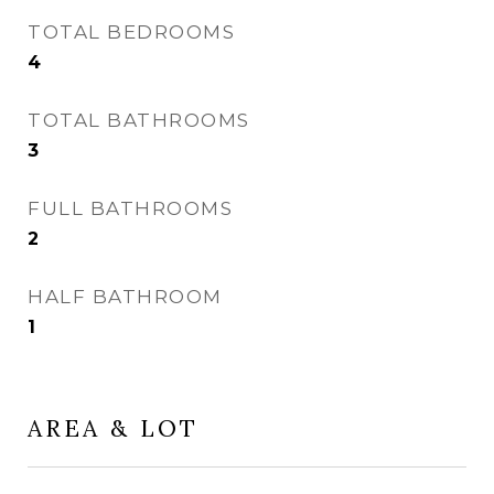
TOTAL BEDROOMS
4
TOTAL BATHROOMS
3
FULL BATHROOMS
2
HALF BATHROOM
1
AREA & LOT