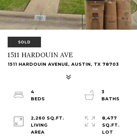
SOLD
1511 HARDOUIN AVE
1511 HARDOUIN AVENUE, AUSTIN, TX 78703
4
3
2,260 SQ.FT.
8,477
LIVING
SQ.FT.