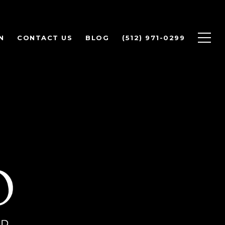
N
CONTACT US
BLOG
(512) 971-0299