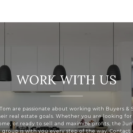
WORK WITH US
Tom are passionate about working with Buyers & S
eir real estate goals. Whether you are looking for
ome, or ready to sell and maximize profits, the Ju
l group is with you every step of the way. Contact 