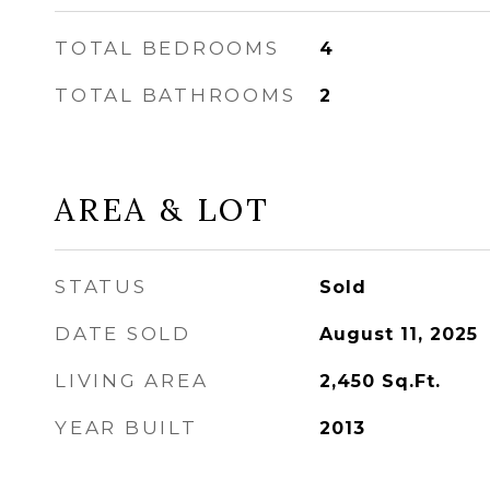
TOTAL BEDROOMS
4
TOTAL BATHROOMS
2
AREA & LOT
STATUS
Sold
DATE SOLD
August 11, 2025
LIVING AREA
2,450
Sq.Ft.
YEAR BUILT
2013