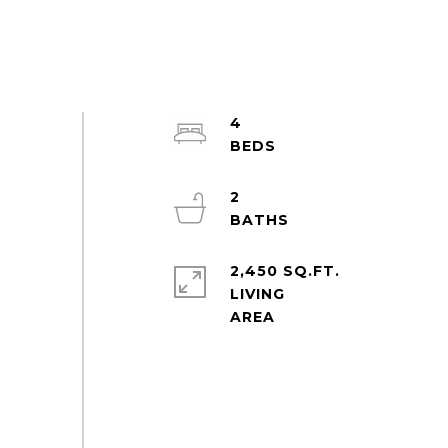
4
2
2,450 SQ.FT.
LIVING