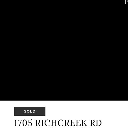
SOLD
1705 RICHCREEK RD