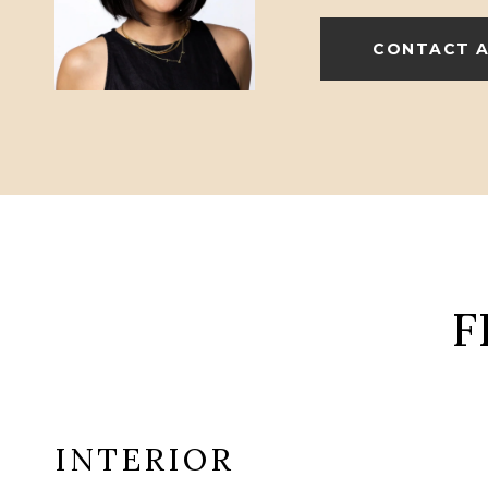
CONTACT 
F
INTERIOR