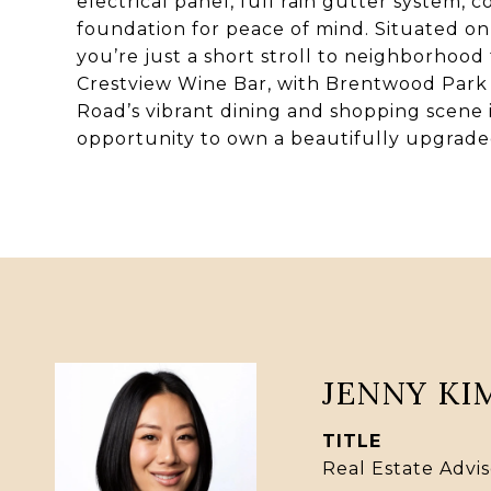
electrical panel, full rain gutter system, 
foundation for peace of mind. Situated on 
you’re just a short stroll to neighborhood f
Crestview Wine Bar, with Brentwood Par
Road’s vibrant dining and shopping scene i
opportunity to own a beautifully upgrad
JENNY KI
TITLE
Real Estate Advis