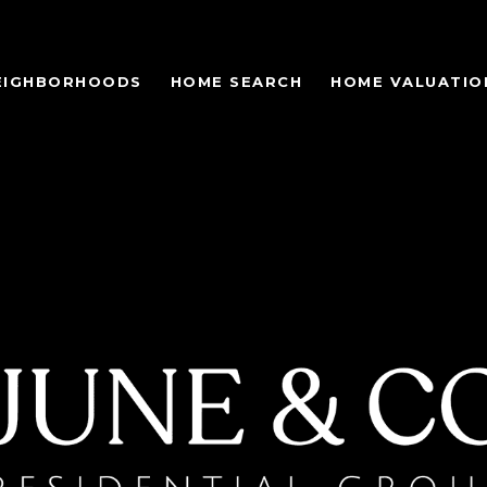
EIGHBORHOODS
HOME SEARCH
HOME VALUATIO