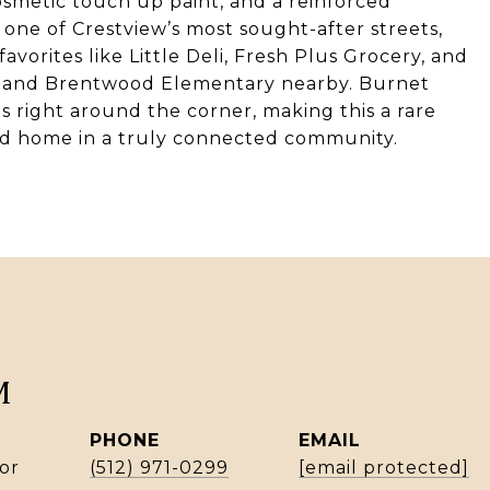
cosmetic touch up paint, and a reinforced
one of Crestview’s most sought-after streets,
avorites like Little Deli, Fresh Plus Grocery, and
k and Brentwood Elementary nearby. Burnet
s right around the corner, making this a rare
ed home in a truly connected community.
M
PHONE
EMAIL
or
(512) 971-0299
[email protected]