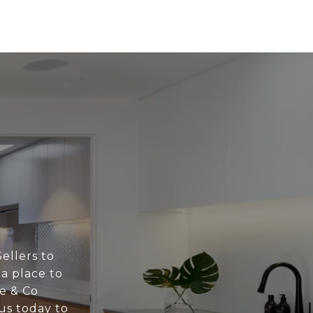
ellers to
 a place to
ne & Co
us today to