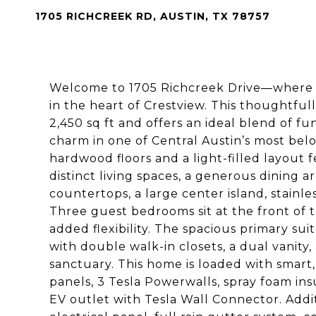
1705 RICHCREEK RD, AUSTIN, TX 78757
Welcome to 1705 Richcreek Drive—where st
in the heart of Crestview. This thoughtfu
2,450 sq ft and offers an ideal blend of fu
charm in one of Central Austin’s most bel
hardwood floors and a light-filled layout 
distinct living spaces, a generous dining 
countertops, a large center island, stainle
Three guest bedrooms sit at the front of
added flexibility. The spacious primary suit
with double walk-in closets, a dual vanity
sanctuary. This home is loaded with smart,
panels, 3 Tesla Powerwalls, spray foam in
EV outlet with Tesla Wall Connector. Add