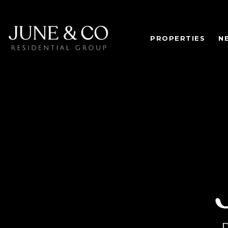
PROPERTIES
N