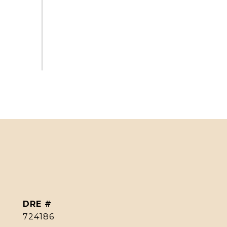
DRE #
724186