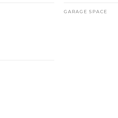
GARAGE SPACE