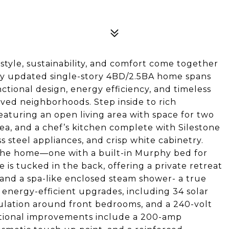
yle, sustainability, and comfort come together
lly updated single-story 4BD/2.5BA home spans
nctional design, energy efficiency, and timeless
oved neighborhoods. Step inside to rich
featuring an open living area with space for two
area, and a chef’s kitchen complete with Silestone
ss steel appliances, and crisp white cabinetry.
 the home—one with a built-in Murphy bed for
e is tucked in the back, offering a private retreat
, and a spa-like enclosed steam shower- a true
 energy-efficient upgrades, including 34 solar
sulation around front bedrooms, and a 240-volt
itional improvements include a 200-amp