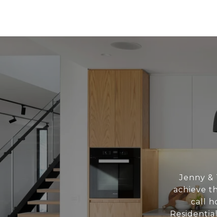
Jenny & 
achieve th
call h
Residentia