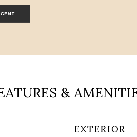
AGENT
EATURES & AMENITI
EXTERIOR