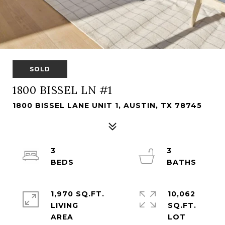
SOLD
1800 BISSEL LN #1
1800 BISSEL LANE UNIT 1, AUSTIN, TX 78745
3
3
1,970 SQ.FT.
10,062
LIVING
SQ.FT.