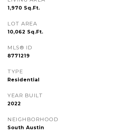
1,970
Sq.Ft.
LOT AREA
10,062
Sq.Ft.
MLS® ID
8771219
TYPE
Residential
YEAR BUILT
2022
NEIGHBORHOOD
South Austin