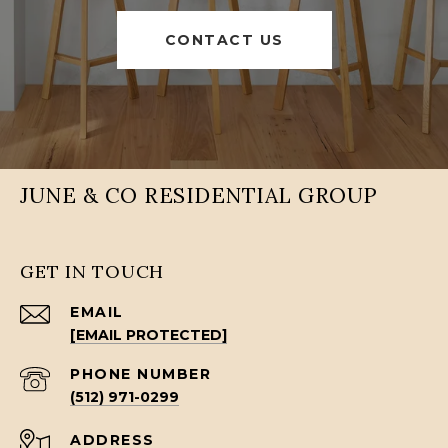
CONTACT US
JUNE & CO RESIDENTIAL GROUP
GET IN TOUCH
EMAIL
[EMAIL PROTECTED]
PHONE NUMBER
(512) 971-0299
ADDRESS