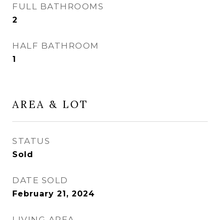
FULL BATHROOMS
2
HALF BATHROOM
1
AREA & LOT
STATUS
Sold
DATE SOLD
February 21, 2024
LIVING AREA