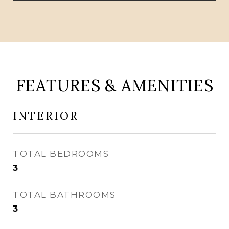
FEATURES & AMENITIES
INTERIOR
TOTAL BEDROOMS
3
TOTAL BATHROOMS
3