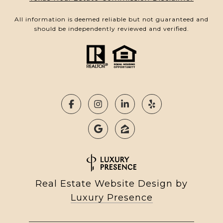
All information is deemed reliable but not guaranteed and
should be independently reviewed and verified.
Real Estate Website Design by
Luxury Presence