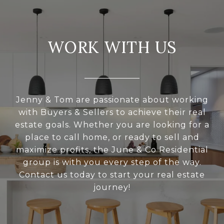
WORK WITH US
Jenny & Tom are passionate about working
with Buyers & Sellers to achieve their real
estate goals. Whether you are looking for a
place to call home, or ready to sell and
maximize profits, the June & Co Residential
group is with you every step of the way.
Contact us today to start your real estate
journey!