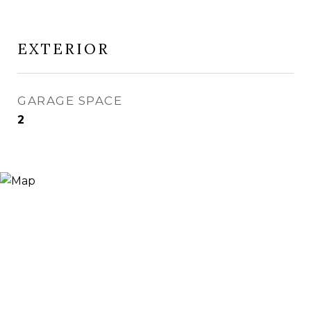
EXTERIOR
GARAGE SPACE
2