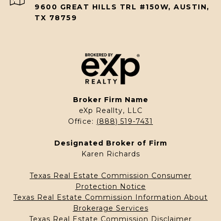
9600 GREAT HILLS TRL #150W, AUSTIN,
TX 78759
Broker Firm Name
eXp Reallty, LLC
Office:
(888) 519-7431
Designated Broker of Firm
Karen Richards
Texas Real Estate Commission Consumer
Protection Notice
Texas Real Estate Commission Information About
Brokerage Services
Texas Real Estate Commission Disclaimer