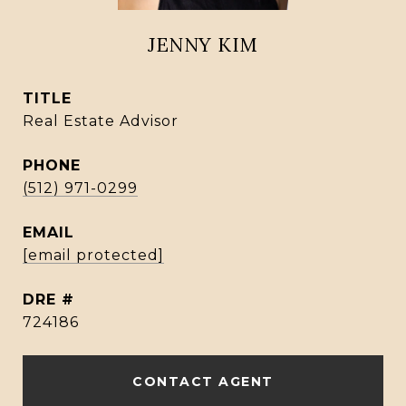
JENNY KIM
TITLE
Real Estate Advisor
PHONE
(512) 971-0299
EMAIL
[email protected]
DRE #
724186
CONTACT AGENT