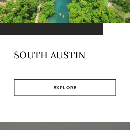
SOUTH AUSTIN
EXPLORE