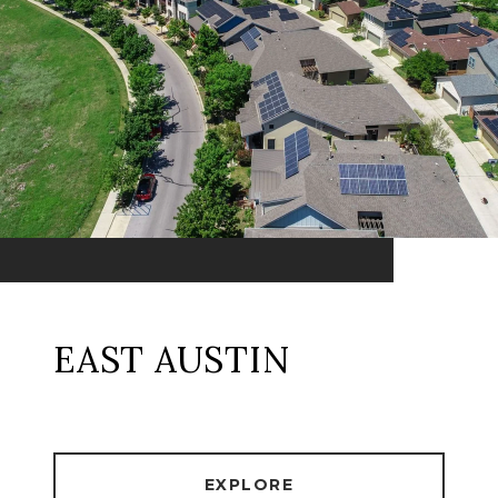
EAST AUSTIN
EXPLORE