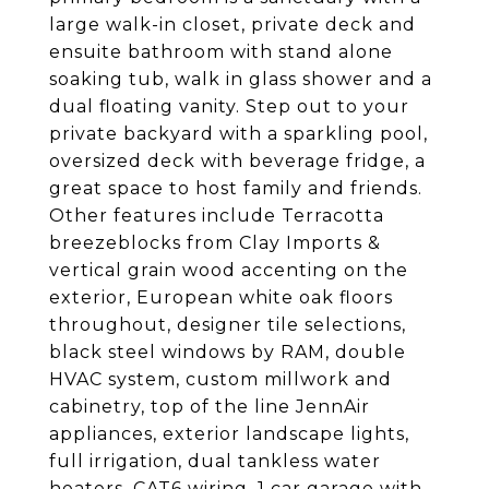
large walk-in closet, private deck and
ensuite bathroom with stand alone
soaking tub, walk in glass shower and a
dual floating vanity. Step out to your
private backyard with a sparkling pool,
oversized deck with beverage fridge, a
great space to host family and friends.
Other features include Terracotta
breezeblocks from Clay Imports &
vertical grain wood accenting on the
exterior, European white oak floors
throughout, designer tile selections,
black steel windows by RAM, double
HVAC system, custom millwork and
cabinetry, top of the line JennAir
appliances, exterior landscape lights,
full irrigation, dual tankless water
heaters, CAT6 wiring, 1 car garage with