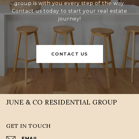
group is with you every step of the way.
Contact us today to start your real estate
journey!
CONTACT US
JUNE & CO RESIDENTIAL GROUP
GET IN TOUCH
EMAIL