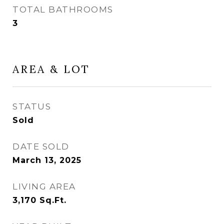
TOTAL BATHROOMS
3
AREA & LOT
STATUS
Sold
DATE SOLD
March 13, 2025
LIVING AREA
3,170
Sq.Ft.