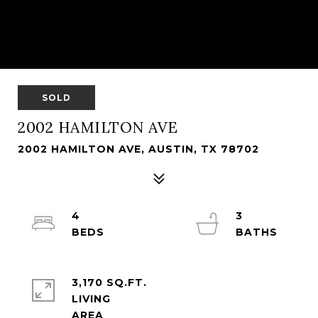
SOLD
2002 HAMILTON AVE
2002 HAMILTON AVE, AUSTIN, TX 78702
4
3
3,170 SQ.FT.
LIVING