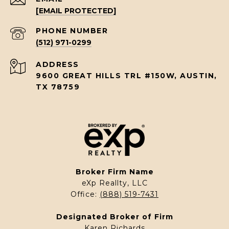
[EMAIL PROTECTED]
PHONE NUMBER
(512) 971-0299
ADDRESS
9600 GREAT HILLS TRL #150W, AUSTIN,
TX 78759
Broker Firm Name
eXp Reallty, LLC
Office:
(888) 519-7431
Designated Broker of Firm
Karen Richards