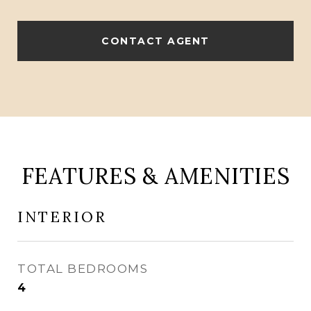
CONTACT AGENT
FEATURES & AMENITIES
INTERIOR
TOTAL BEDROOMS
4