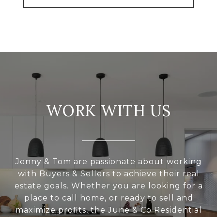
WORK WITH US
Jenny & Tom are passionate about working
with Buyers & Sellers to achieve their real
estate goals. Whether you are looking for a
place to call home, or ready to sell and
maximize profits, the June & Co Residential