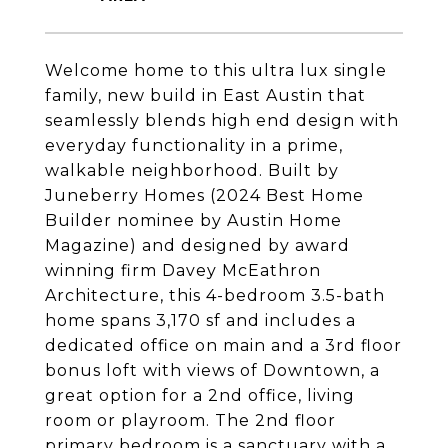
Welcome home to this ultra lux single
family, new build in East Austin that
seamlessly blends high end design with
everyday functionality in a prime,
walkable neighborhood. Built by
Juneberry Homes (2024 Best Home
Builder nominee by Austin Home
Magazine) and designed by award
winning firm Davey McEathron
Architecture, this 4-bedroom 3.5-bath
home spans 3,170 sf and includes a
dedicated office on main and a 3rd floor
bonus loft with views of Downtown, a
great option for a 2nd office, living
room or playroom. The 2nd floor
primary bedroom is a sanctuary with a