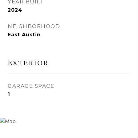
YEAR BUILT
2024
NEIGHBORHOOD
East Austin
EXTERIOR
GARAGE SPACE
1