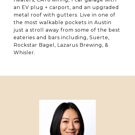
an EV plug + carport, and an upgraded
metal roof with gutters. Live in one of
the most walkable pockets in Austin
just a stroll away from some of the best
eateries and bars including, Suerte,
Rockstar Bagel, Lazarus Brewing, &
Whisler.