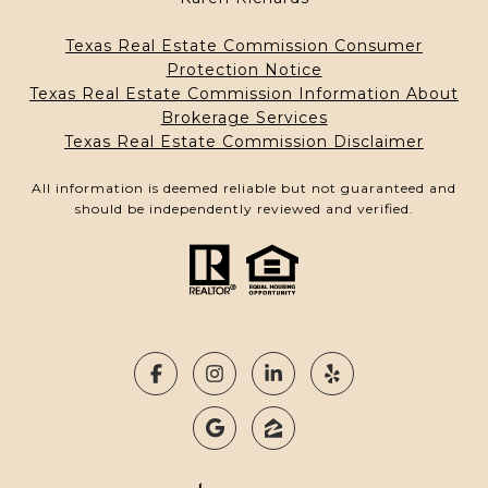
Texas Real Estate Commission Consumer
Protection Notice
Texas Real Estate Commission Information About
Brokerage Services
Texas Real Estate Commission Disclaimer
All information is deemed reliable but not guaranteed and
should be independently reviewed and verified.