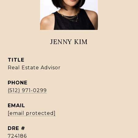
JENNY KIM
TITLE
Real Estate Advisor
PHONE
(512) 971-0299
EMAIL
[email protected]
DRE #
724186