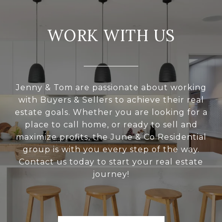
WORK WITH US
Jenny & Tom are passionate about working
with Buyers & Sellers to achieve their real
estate goals. Whether you are looking for a
place to call home, or ready to sell and
maximize profits, the June & Co Residential
group is with you every step of the way.
Contact us today to start your real estate
journey!