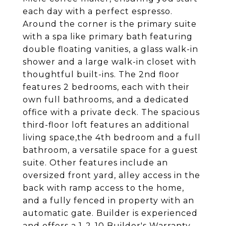
each day with a perfect espresso.
Around the corner is the primary suite
with a spa like primary bath featuring
double floating vanities, a glass walk-in
shower and a large walk-in closet with
thoughtful built-ins. The 2nd floor
features 2 bedrooms, each with their
own full bathrooms, and a dedicated
office with a private deck. The spacious
third-floor loft features an additional
living space,the 4th bedroom and a full
bathroom, a versatile space for a guest
suite. Other features include an
oversized front yard, alley access in the
back with ramp access to the home,
and a fully fenced in property with an
automatic gate. Builder is experienced
and offers a 1-2-10 Builder's Warranty