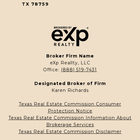
TX 78759
Broker Firm Name
eXp Reallty, LLC
Office:
(888) 519-7431
Designated Broker of Firm
Karen Richards
Texas Real Estate Commission Consumer
Protection Notice
Texas Real Estate Commission Information About
Brokerage Services
Texas Real Estate Commission Disclaimer