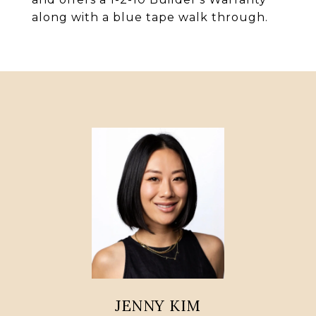
along with a blue tape walk through.
JENNY KIM