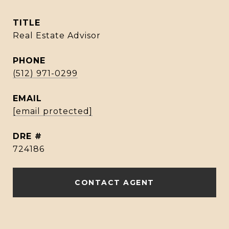
TITLE
Real Estate Advisor
PHONE
(512) 971-0299
EMAIL
[email protected]
DRE #
724186
CONTACT AGENT