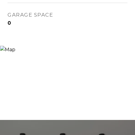
GARAGE SPACE
0