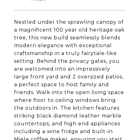
Nestled under the sprawling canopy of
a magnificent 100 year old heritage oak
tree, this new build seamlessly blends
modern elegance with exceptional
craftsmanship in a truly fairytale-like
setting. Behind the privacy gates, you
are welcomed into an impressively
large front yard and 2 oversized patios,
a perfect space to host family and
friends. Walk into the open living space
where floor to ceiling windows bring
the outdoors in. The kitchen features
striking black diamond leather marble
countertops, and high end appliances
including a wine fridge and built-in
Miele coffee maker, ensuring you start