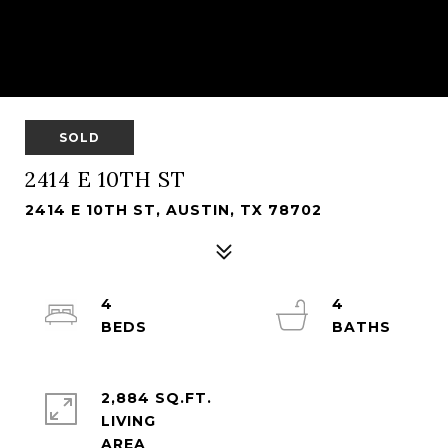
SOLD
2414 E 10TH ST
2414 E 10TH ST, AUSTIN, TX 78702
4
4
2,884 SQ.FT.
LIVING