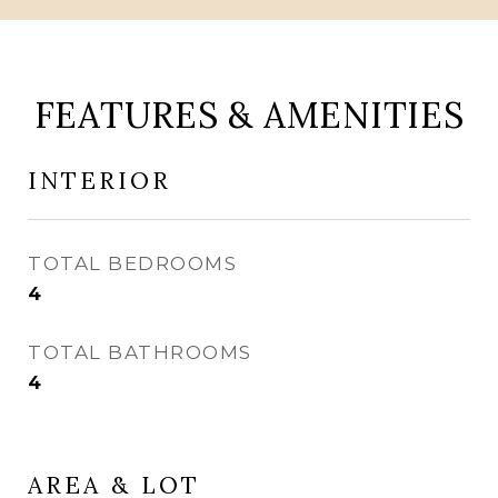
FEATURES & AMENITIES
INTERIOR
TOTAL BEDROOMS
4
TOTAL BATHROOMS
4
AREA & LOT