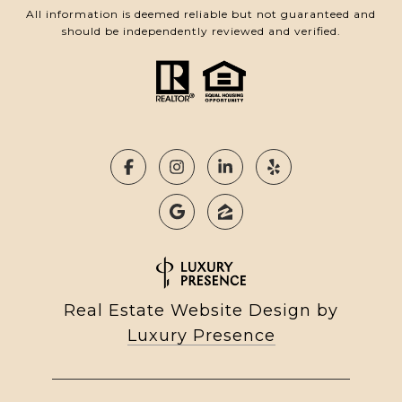
All information is deemed reliable but not guaranteed and
should be independently reviewed and verified.
Real Estate Website Design by
Luxury Presence