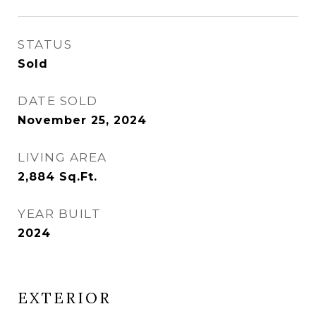
STATUS
Sold
DATE SOLD
November 25, 2024
LIVING AREA
2,884
Sq.Ft.
YEAR BUILT
2024
EXTERIOR