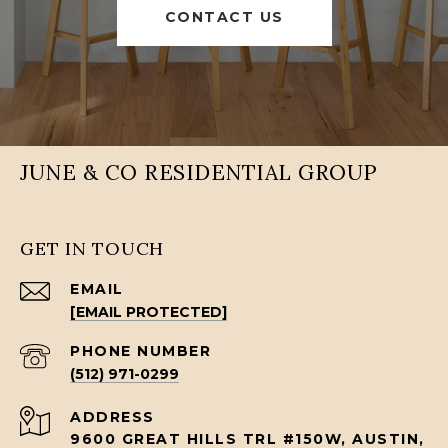
CONTACT US
JUNE & CO RESIDENTIAL GROUP
GET IN TOUCH
EMAIL
[EMAIL PROTECTED]
PHONE NUMBER
(512) 971-0299
ADDRESS
9600 GREAT HILLS TRL #150W, AUSTIN,