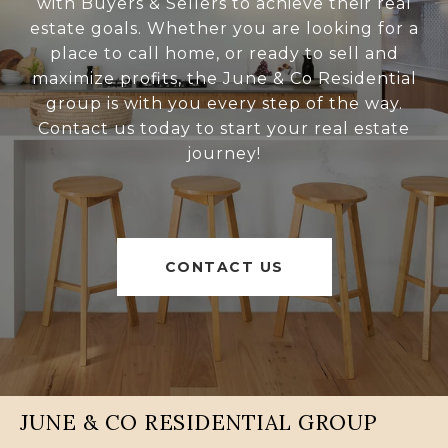
with Buyers & Sellers to achieve their real
estate goals. Whether you are looking for a
place to call home, or ready to sell and
maximize profits, the June & Co Residential
group is with you every step of the way.
Contact us today to start your real estate
journey!
CONTACT US
JUNE & CO RESIDENTIAL GROUP