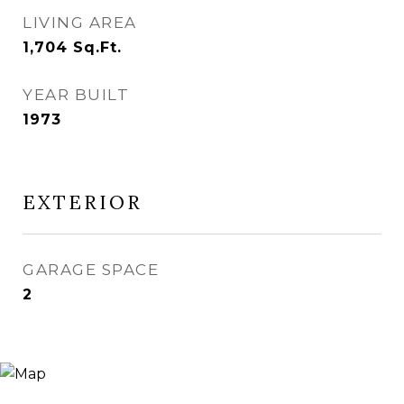
LIVING AREA
1,704
Sq.Ft.
YEAR BUILT
1973
EXTERIOR
GARAGE SPACE
2