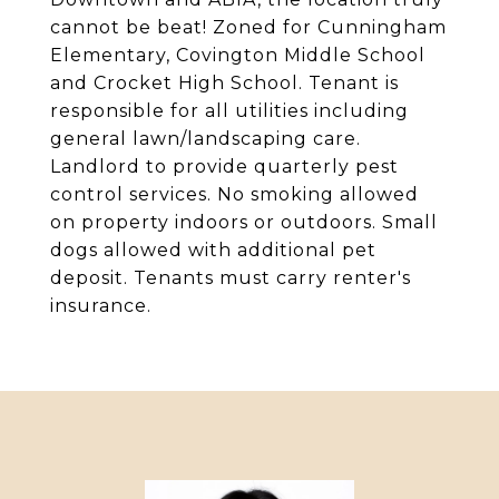
cannot be beat! Zoned for Cunningham
Elementary, Covington Middle School
and Crocket High School. Tenant is
responsible for all utilities including
general lawn/landscaping care.
Landlord to provide quarterly pest
control services. No smoking allowed
on property indoors or outdoors. Small
dogs allowed with additional pet
deposit. Tenants must carry renter's
insurance.