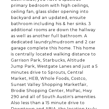
primary bedroom with high ceilings,
ceiling fan, glass slider opening into
backyard and an updated, ensuite
bathroom including his & her sinks. 3
additional rooms are down the hallway
as well as another full bathroom. A
dedicated laundry/mudroom and 2 car
garage complete this home. This home
is centrally located walking distance to
Garrison Park, Starbucks, Altitude
Jump Park, Westgate Lanes and just a 5
minutes drive to Sprouts, Central
Market, HEB, Whole Foods, Costco,
Sunset Valley Shopping Marketfair,
Brodie Shopping Center, MoPac, Hwy
290 and all of South Austin's amenities.
Also less than a 15 minute drive to
Downtown and ABIA, the location truly