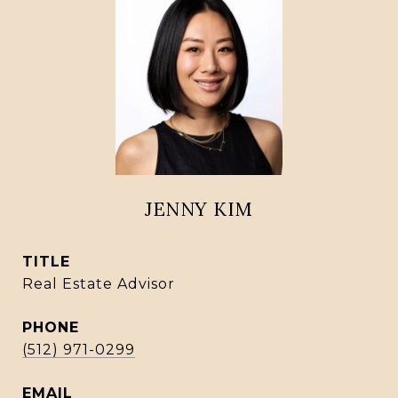
JENNY KIM
TITLE
Real Estate Advisor
PHONE
(512) 971-0299
EMAIL