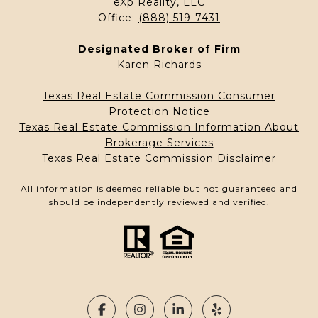
eXp Reallty, LLC
Office:
(888) 519-7431
Designated Broker of Firm
Karen Richards
Texas Real Estate Commission Consumer
Protection Notice
Texas Real Estate Commission Information About
Brokerage Services
Texas Real Estate Commission Disclaimer
All information is deemed reliable but not guaranteed and
should be independently reviewed and verified.