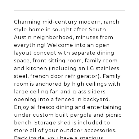
Charming mid-century modern, ranch
style home in sought after South
Austin neighborhood, minutes from
everything! Welcome into an open
layout concept with separate dining
space, front sitting room, family room
and kitchen (including an LG stainless
steel, french door refrigerator). Family
room is anchored by high ceilings with
large ceiling fan and glass sliders
opening into a fenced in backyard.
Enjoy al fresco dining and entertaining
under custom built pergola and picnic
bench. Storage shed is included to
store all of your outdoor accessories.
Back inside, you have a spacious