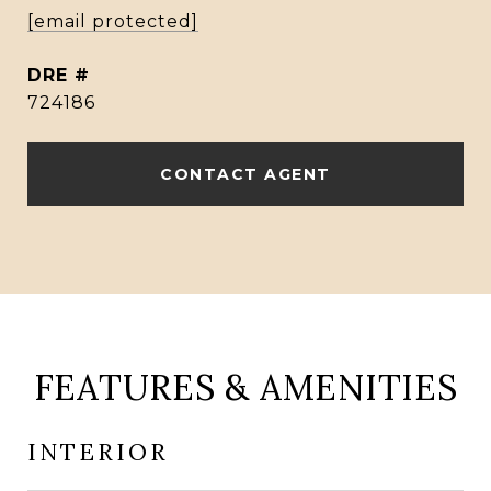
[email protected]
DRE #
724186
CONTACT AGENT
FEATURES & AMENITIES
INTERIOR