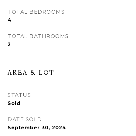
TOTAL BEDROOMS
4
TOTAL BATHROOMS
2
AREA & LOT
STATUS
Sold
DATE SOLD
September 30, 2024