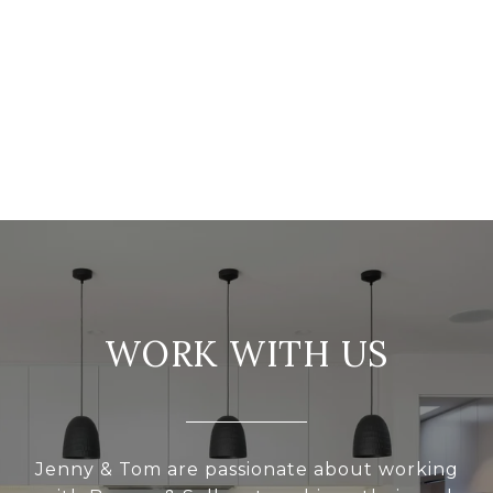
WORK WITH US
Jenny & Tom are passionate about working