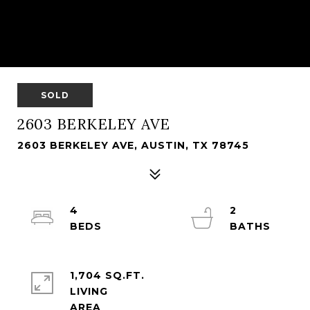
SOLD
2603 BERKELEY AVE
2603 BERKELEY AVE, AUSTIN, TX 78745
4
2
1,704 SQ.FT.
LIVING