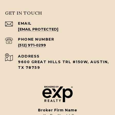
GET IN TOUCH
EMAIL
[EMAIL PROTECTED]
PHONE NUMBER
(512) 971-0299
ADDRESS
9600 GREAT HILLS TRL #150W, AUSTIN,
TX 78759
Broker Firm Name