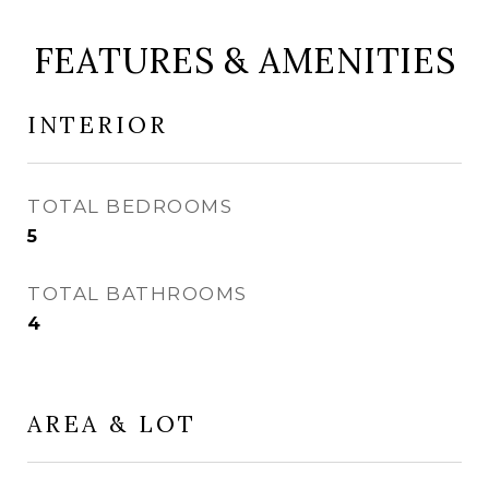
FEATURES & AMENITIES
INTERIOR
TOTAL BEDROOMS
5
TOTAL BATHROOMS
4
AREA & LOT