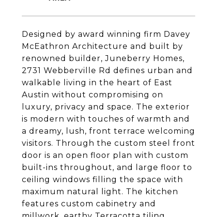
Designed by award winning firm Davey
McEathron Architecture and built by
renowned builder, Juneberry Homes,
2731 Webberville Rd defines urban and
walkable living in the heart of East
Austin without compromising on
luxury, privacy and space. The exterior
is modern with touches of warmth and
a dreamy, lush, front terrace welcoming
visitors. Through the custom steel front
door is an open floor plan with custom
built-ins throughout, and large floor to
ceiling windows filling the space with
maximum natural light. The kitchen
features custom cabinetry and
millwork, earthy Terracotta tiling,