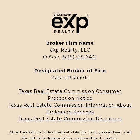
Broker Firm Name
eXp Reallty, LLC
Office:
(888) 519-7431
Designated Broker of Firm
Karen Richards
Texas Real Estate Commission Consumer
Protection Notice
Texas Real Estate Commission Information About
Brokerage Services
Texas Real Estate Commission Disclaimer
All information is deemed reliable but not guaranteed and
should be independently reviewed and verified.