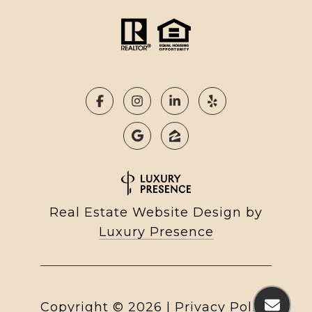
Real Estate Website Design by
Luxury Presence
Copyright ©
2026
|
Privacy Policy