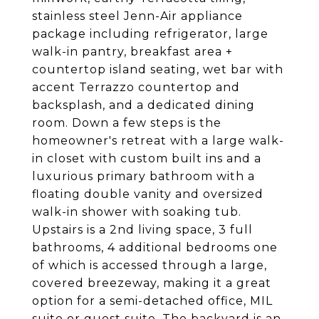
stainless steel Jenn-Air appliance
package including refrigerator, large
walk-in pantry, breakfast area +
countertop island seating, wet bar with
accent Terrazzo countertop and
backsplash, and a dedicated dining
room. Down a few steps is the
homeowner's retreat with a large walk-
in closet with custom built ins and a
luxurious primary bathroom with a
floating double vanity and oversized
walk-in shower with soaking tub.
Upstairs is a 2nd living space, 3 full
bathrooms, 4 additional bedrooms one
of which is accessed through a large,
covered breezeway, making it a great
option for a semi-detached office, MIL
suite or guest suite. The backyard is an