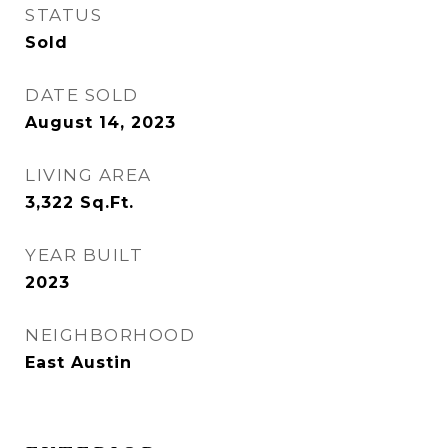
STATUS
Sold
DATE SOLD
August 14, 2023
LIVING AREA
3,322
Sq.Ft.
YEAR BUILT
2023
NEIGHBORHOOD
East Austin