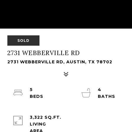
SOLD
2731 WEBBERVILLE RD
2731 WEBBERVILLE RD, AUSTIN, TX 78702
5
4
3,322 SQ.FT.
LIVING