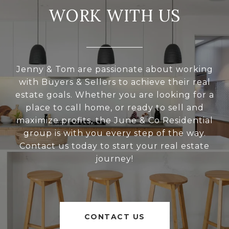
WORK WITH US
Jenny & Tom are passionate about working
with Buyers & Sellers to achieve their real
estate goals. Whether you are looking for a
place to call home, or ready to sell and
maximize profits, the June & Co Residential
group is with you every step of the way.
Contact us today to start your real estate
journey!
CONTACT US