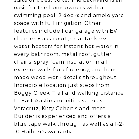
oasis for the homeowners with a
swimming pool, 2 decks and ample yard
space with full irrigation. Other
features include,1 car garage with EV
charger + a carport, dual tankless
water heaters for instant hot water in
every bathroom, metal roof, gutter
chains, spray foam insulation in all
exterior walls for efficiency, and hand
made wood work details throughout.
Incredible location just steps from
Boggy Creek Trail and walking distance
to East Austin amenities such as
Veracruz, Kitty Cohen's and more.
Builder is experienced and offers a
blue tape walk through as well as a 1-2-
10 Builder's warranty.