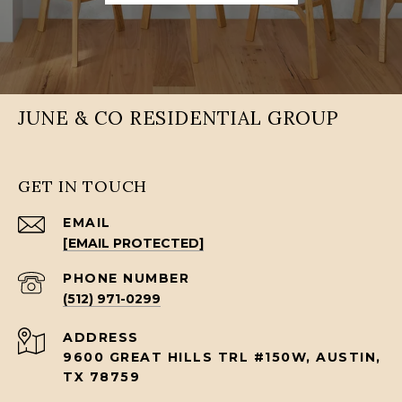
JUNE & CO RESIDENTIAL GROUP
GET IN TOUCH
EMAIL
[EMAIL PROTECTED]
PHONE NUMBER
(512) 971-0299
ADDRESS
9600 GREAT HILLS TRL #150W, AUSTIN,
TX 78759