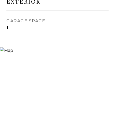
EXTERIOR
GARAGE SPACE
1