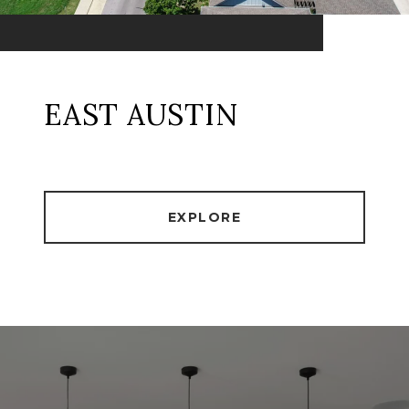
EAST AUSTIN
EXPLORE