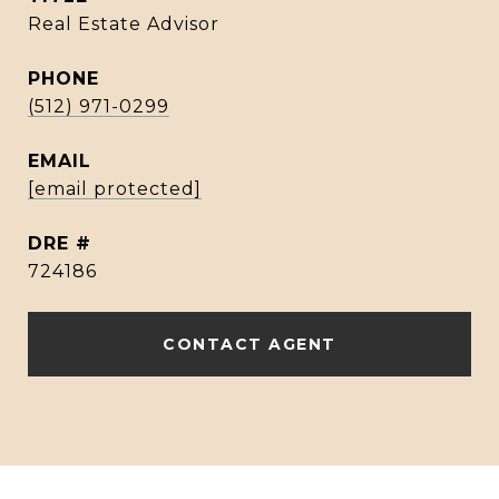
Real Estate Advisor
PHONE
(512) 971-0299
EMAIL
[email protected]
DRE #
724186
CONTACT AGENT