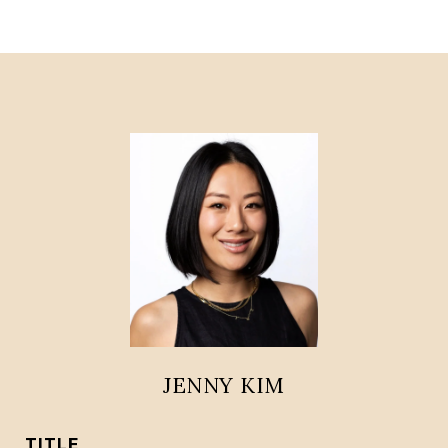
JENNY KIM
TITLE