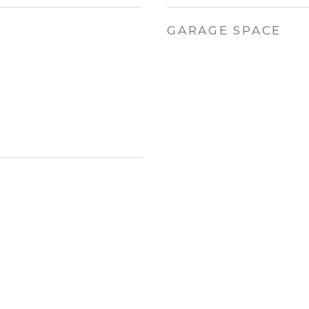
GARAGE SPACE