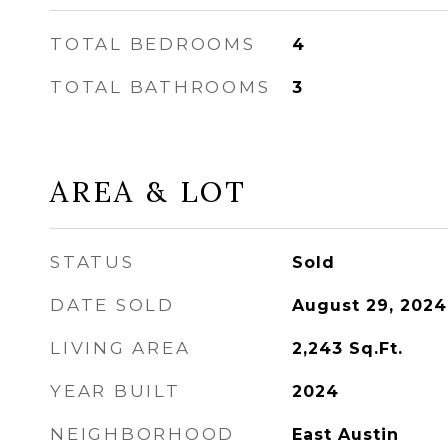
TOTAL BEDROOMS
4
TOTAL BATHROOMS
3
AREA & LOT
STATUS
Sold
DATE SOLD
August 29, 2024
LIVING AREA
2,243
Sq.Ft.
YEAR BUILT
2024
NEIGHBORHOOD
East Austin