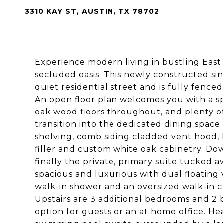
3310 KAY ST, AUSTIN, TX 78702
Experience modern living in bustling East 
secluded oasis. This newly constructed sing
quiet residential street and is fully fenc
An open floor plan welcomes you with a spac
oak wood floors throughout, and plenty of
transition into the dedicated dining spac
shelving, comb siding cladded vent hood, h
filler and custom white oak cabinetry. Do
finally the private, primary suite tucked 
spacious and luxurious with dual floating v
walk-in shower and an oversized walk-in cl
Upstairs are 3 additional bedrooms and 2 b
option for guests or an at home office. He