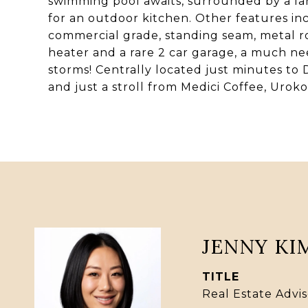
swimming pool awaits, surrounded by a la
for an outdoor kitchen. Other features inc
commercial grade, standing seam, metal r
heater and a rare 2 car garage, a much n
storms! Centrally located just minutes to 
and just a stroll from Medici Coffee, Urok
JENNY KI
TITLE
Real Estate Advis