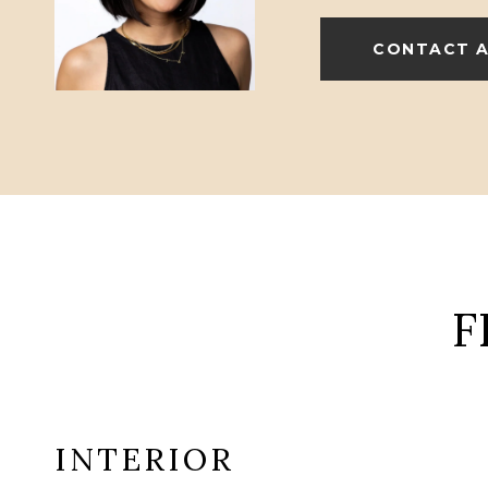
CONTACT 
F
INTERIOR