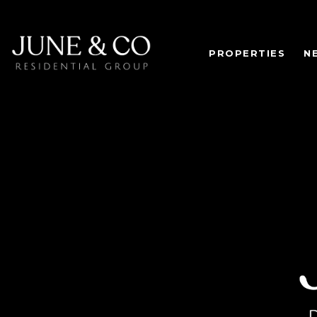
PROPERTIES
N