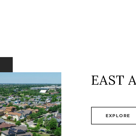
EAST 
EXPLORE