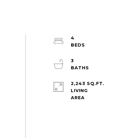
4
3
2,243 SQ.FT.
LIVING