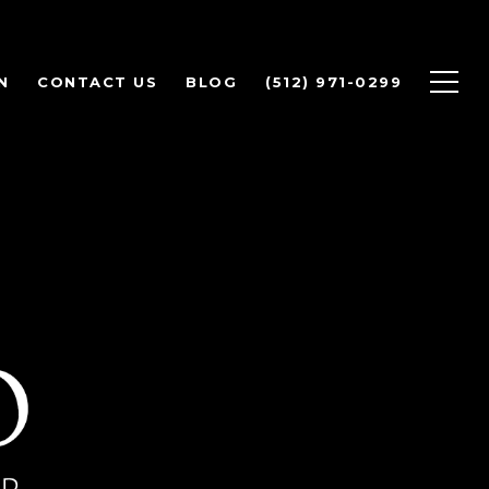
N
CONTACT US
BLOG
(512) 971-0299