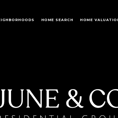
EIGHBORHOODS
HOME SEARCH
HOME VALUATIO