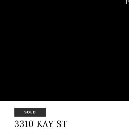
SOLD
3310 KAY ST