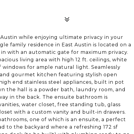
Austin while enjoying ultimate privacy in your
le family residence in East Austin is located on a
ed in with an automatic gate for maximum privacy.
ious living area with high 12 ft. ceilings, white
 windows for ample natural light. Seamlessly
e and gourmet kitchen featuring stylish open
igh end stainless steel appliances, built in pot
wn the hall is a powder bath, laundry room, and
away in the back. The ensuite bathroom is
anities, water closet, free standing tub, glass
oset with a custom vanity and built-in drawers.
athrooms, one of which is an ensuite, a perfect
ad to the backyard where a refreshing 172 sf