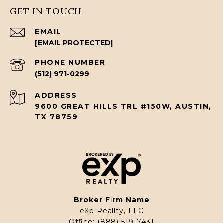
GET IN TOUCH
EMAIL
[EMAIL PROTECTED]
PHONE NUMBER
(512) 971-0299
ADDRESS
9600 GREAT HILLS TRL #150W, AUSTIN,
TX 78759
Broker Firm Name
eXp Reallty, LLC
Office:
(888) 519-7431