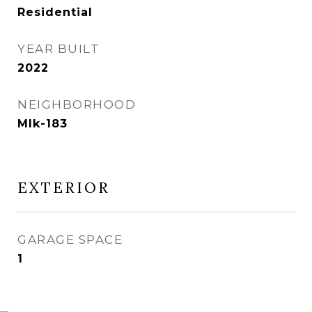
Residential
YEAR BUILT
2022
NEIGHBORHOOD
Mlk-183
EXTERIOR
GARAGE SPACE
1