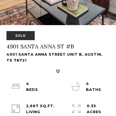
SOLD
4901 SANTA ANNA ST #B
4901 SANTA ANNA STREET UNIT B, AUSTIN,
TX 78721
4
4
2,667 SQ.FT.
0.35
LIVING
ACRES