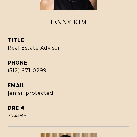
JENNY KIM
TITLE
Real Estate Advisor
PHONE
(512) 971-0299
EMAIL
[email protected]
DRE #
724186