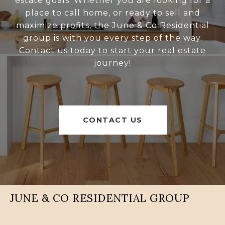
estate goals. Whether you are looking for a
place to call home, or ready to sell and
maximize profits, the June & Co Residential
group is with you every step of the way.
Contact us today to start your real estate
journey!
CONTACT US
JUNE & CO RESIDENTIAL GROUP