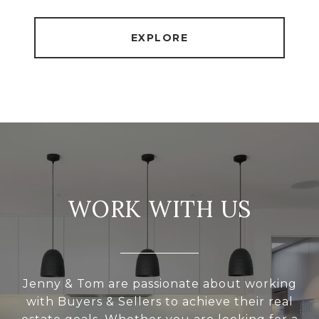
EXPLORE
WORK WITH US
Jenny & Tom are passionate about working
with Buyers & Sellers to achieve their real