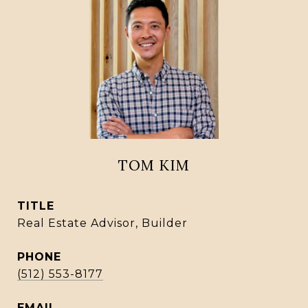
TOM KIM
TITLE
Real Estate Advisor, Builder
PHONE
(512) 553-8177
EMAIL