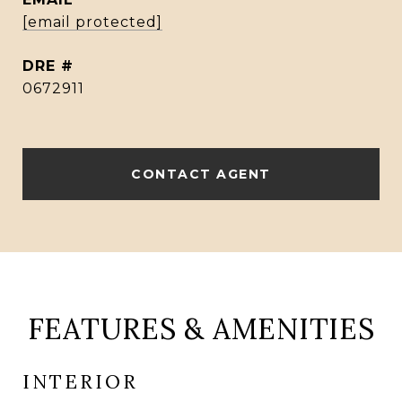
[email protected]
DRE #
0672911
CONTACT AGENT
FEATURES & AMENITIES
INTERIOR