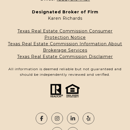
Designated Broker of Firm
Karen Richards
Texas Real Estate Commission Consumer
Protection Notice
Texas Real Estate Commission Information About
Brokerage Services
Texas Real Estate Commission Disclaimer
All information is deemed reliable but not guaranteed and
should be independently reviewed and verified.