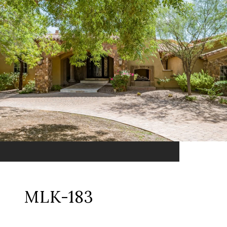
MLK-183