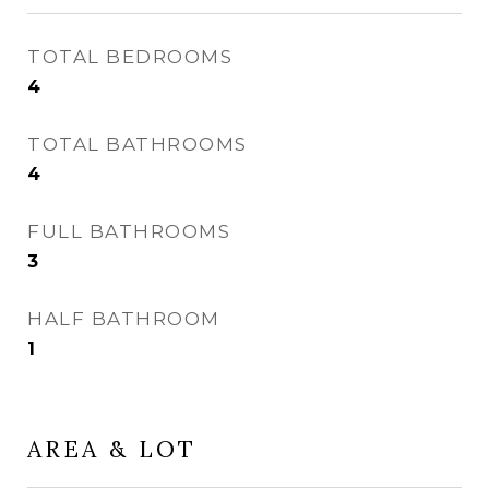
TOTAL BEDROOMS
4
TOTAL BATHROOMS
4
FULL BATHROOMS
3
HALF BATHROOM
1
AREA & LOT