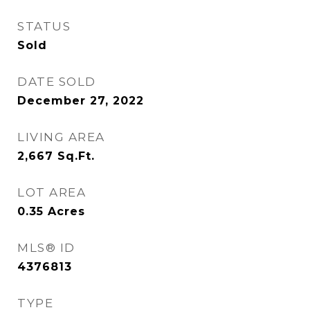
STATUS
Sold
DATE SOLD
December 27, 2022
LIVING AREA
2,667
Sq.Ft.
LOT AREA
0.35
Acres
MLS® ID
4376813
TYPE