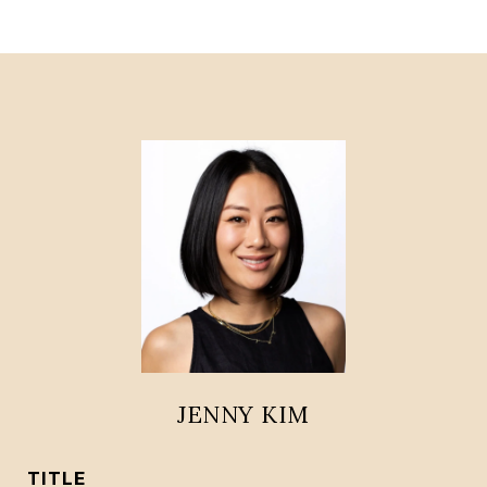
JENNY KIM
TITLE