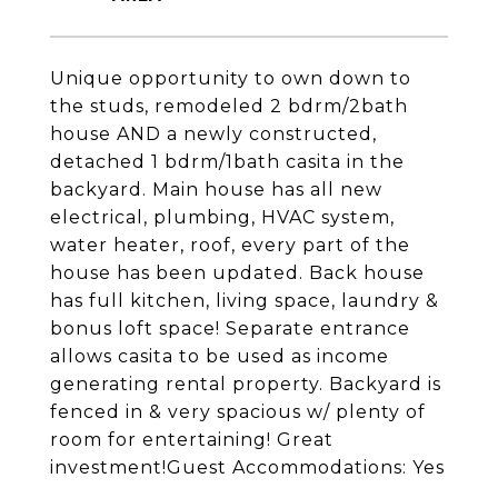
Unique opportunity to own down to
the studs, remodeled 2 bdrm/2bath
house AND a newly constructed,
detached 1 bdrm/1bath casita in the
backyard. Main house has all new
electrical, plumbing, HVAC system,
water heater, roof, every part of the
house has been updated. Back house
has full kitchen, living space, laundry &
bonus loft space! Separate entrance
allows casita to be used as income
generating rental property. Backyard is
fenced in & very spacious w/ plenty of
room for entertaining! Great
investment!Guest Accommodations: Yes