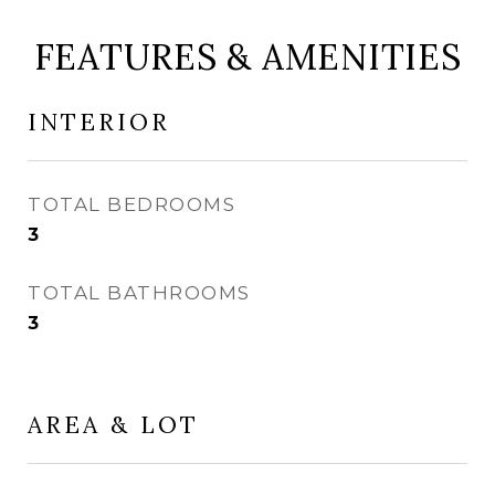
FEATURES & AMENITIES
INTERIOR
TOTAL BEDROOMS
3
TOTAL BATHROOMS
3
AREA & LOT