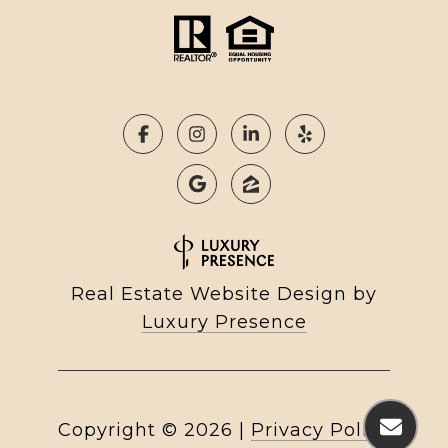
Real Estate Website Design by
Luxury Presence
Copyright ©
2026
|
Privacy Policy