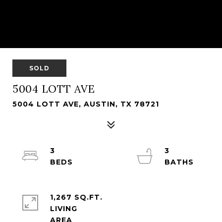
SOLD
5004 LOTT AVE
5004 LOTT AVE, AUSTIN, TX 78721
3
3
1,267 SQ.FT.
LIVING