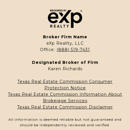
Broker Firm Name
eXp Reallty, LLC
Office:
(888) 519-7431
Designated Broker of Firm
Karen Richards
Texas Real Estate Commission Consumer
Protection Notice
Texas Real Estate Commission Information About
Brokerage Services
Texas Real Estate Commission Disclaimer
All information is deemed reliable but not guaranteed and
should be independently reviewed and verified.