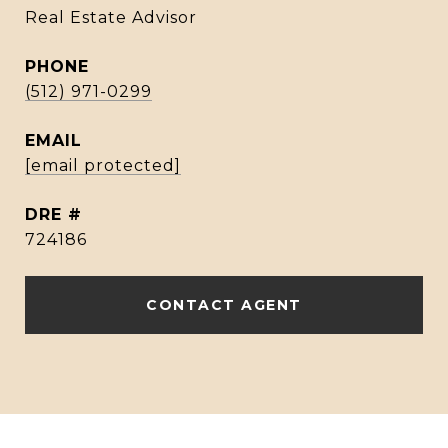
Real Estate Advisor
PHONE
(512) 971-0299
EMAIL
[email protected]
DRE #
724186
CONTACT AGENT