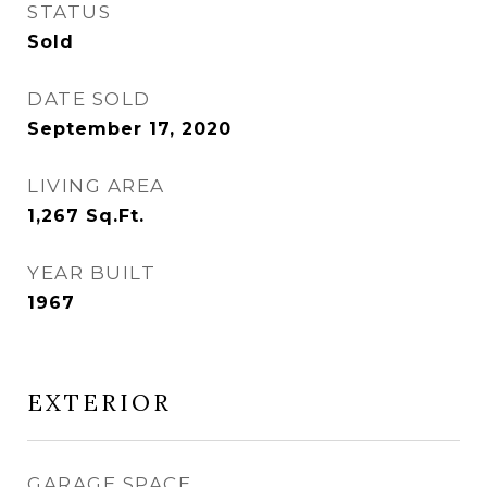
STATUS
Sold
DATE SOLD
September 17, 2020
LIVING AREA
1,267
Sq.Ft.
YEAR BUILT
1967
EXTERIOR
GARAGE SPACE