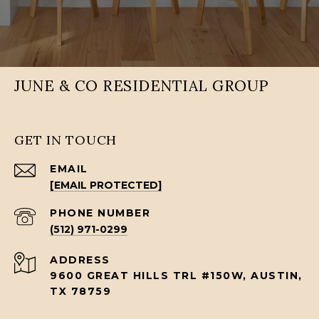
JUNE & CO RESIDENTIAL GROUP
GET IN TOUCH
EMAIL
[EMAIL PROTECTED]
PHONE NUMBER
(512) 971-0299
ADDRESS
9600 GREAT HILLS TRL #150W, AUSTIN,
TX 78759