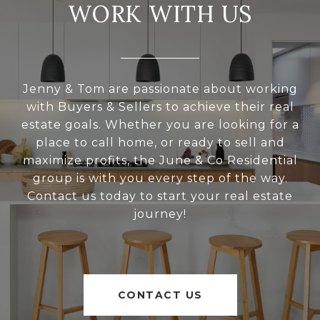
WORK WITH US
Jenny & Tom are passionate about working
with Buyers & Sellers to achieve their real
estate goals. Whether you are looking for a
place to call home, or ready to sell and
maximize profits, the June & Co Residential
group is with you every step of the way.
Contact us today to start your real estate
journey!
CONTACT US