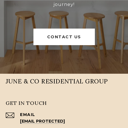
journey!
CONTACT US
JUNE & CO RESIDENTIAL GROUP
GET IN TOUCH
EMAIL
[EMAIL PROTECTED]