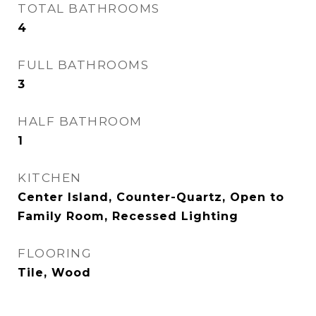
TOTAL BATHROOMS
4
FULL BATHROOMS
3
HALF BATHROOM
1
KITCHEN
Center Island, Counter-Quartz, Open to
Family Room, Recessed Lighting
FLOORING
Tile, Wood