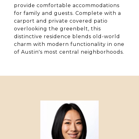
provide comfortable accommodations
for family and guests. Complete with a
carport and private covered patio
overlooking the greenbelt, this
distinctive residence blends old-world
charm with modern functionality in one
of Austin's most central neighborhoods.