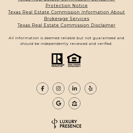
Protection Notice
Texas Real Estate Commission Information About
Brokerage Services
Texas Real Estate Commission Disclaimer
All information is deemed reliable but not guaranteed and
should be independently reviewed and verified.