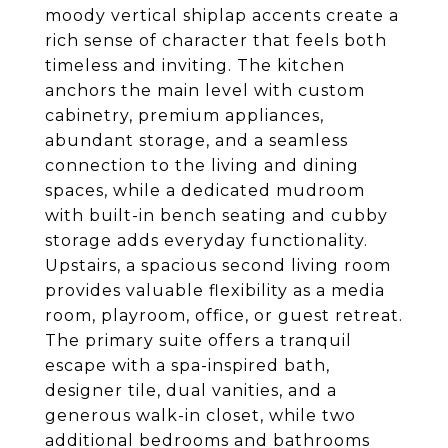
moody vertical shiplap accents create a
rich sense of character that feels both
timeless and inviting. The kitchen
anchors the main level with custom
cabinetry, premium appliances,
abundant storage, and a seamless
connection to the living and dining
spaces, while a dedicated mudroom
with built-in bench seating and cubby
storage adds everyday functionality.
Upstairs, a spacious second living room
provides valuable flexibility as a media
room, playroom, office, or guest retreat.
The primary suite offers a tranquil
escape with a spa-inspired bath,
designer tile, dual vanities, and a
generous walk-in closet, while two
additional bedrooms and bathrooms