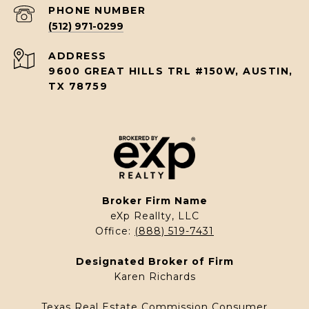
PHONE NUMBER
(512) 971-0299
ADDRESS
9600 GREAT HILLS TRL #150W, AUSTIN,
TX 78759
Broker Firm Name
eXp Reallty, LLC
Office:
(888) 519-7431
Designated Broker of Firm
Karen Richards
Texas Real Estate Commission Consumer