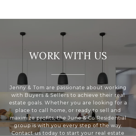
WORK WITH US
Jenny & Tom are passionate about working
with Buyers & Sellers to achieve their real
estate goals. Whether you are looking for a
place to call home, or ready to sell and
maximize profits, the June & Co Residential
group is with you every step of the way.
Contact us today to start your real estate