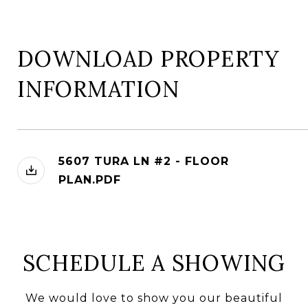
DOWNLOAD PROPERTY
INFORMATION
5607 TURA LN #2 - FLOOR
PLAN.PDF
SCHEDULE A SHOWING
We would love to show you our beautiful