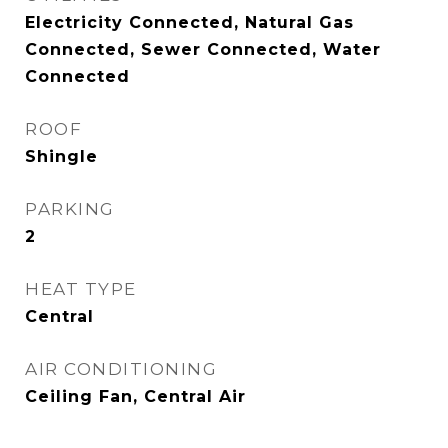
Electricity Connected, Natural Gas
Connected, Sewer Connected, Water
Connected
ROOF
Shingle
PARKING
2
HEAT TYPE
Central
AIR CONDITIONING
Ceiling Fan, Central Air