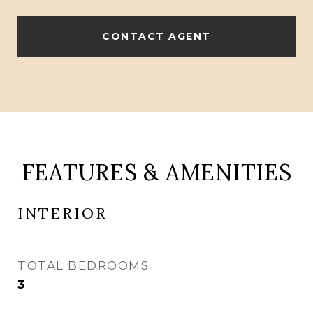
CONTACT AGENT
FEATURES & AMENITIES
INTERIOR
TOTAL BEDROOMS
3