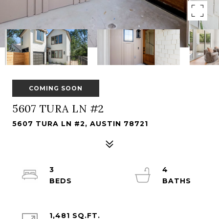
COMING SOON
5607 TURA LN #2
5607 TURA LN #2, AUSTIN 78721
3
4
1,481 SQ.FT.