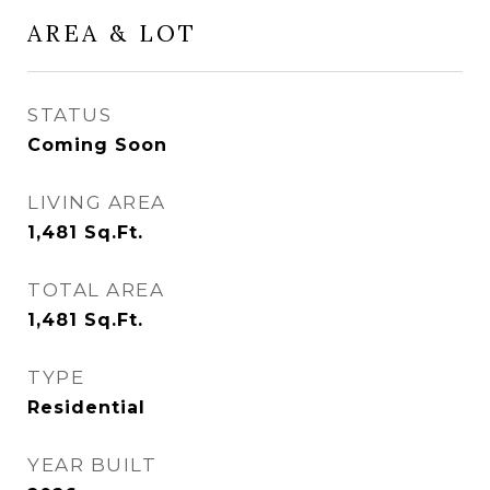
AREA & LOT
STATUS
Coming Soon
LIVING AREA
1,481
Sq.Ft.
TOTAL AREA
1,481
Sq.Ft.
TYPE
Residential
YEAR BUILT