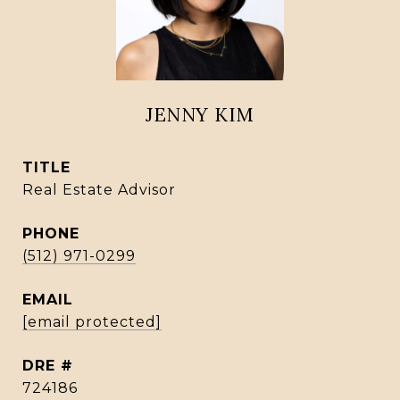
JENNY KIM
TITLE
Real Estate Advisor
PHONE
(512) 971-0299
EMAIL
[email protected]
DRE #
724186