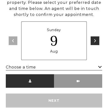
property. Please select your preferred date
and time below. An agent will be in touch
shortly to confirm your appointment.
Sunday
9
Aug
Choose a time
Meeting Type
NEXT