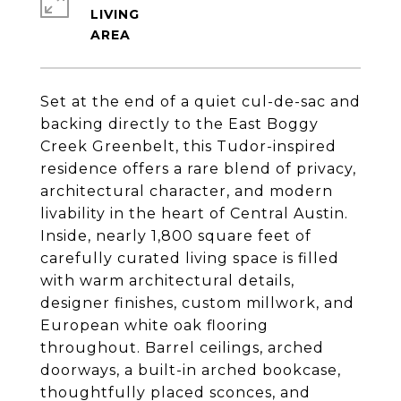
LIVING
Set at the end of a quiet cul-de-sac and
backing directly to the East Boggy
Creek Greenbelt, this Tudor-inspired
residence offers a rare blend of privacy,
architectural character, and modern
livability in the heart of Central Austin.
Inside, nearly 1,800 square feet of
carefully curated living space is filled
with warm architectural details,
designer finishes, custom millwork, and
European white oak flooring
throughout. Barrel ceilings, arched
doorways, a built-in arched bookcase,
thoughtfully placed sconces, and