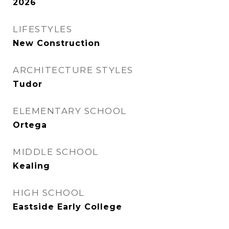
2026
LIFESTYLES
New Construction
ARCHITECTURE STYLES
Tudor
ELEMENTARY SCHOOL
Ortega
MIDDLE SCHOOL
Kealing
HIGH SCHOOL
Eastside Early College