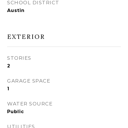
SCHOOL DISTRICT
Austin
EXTERIOR
STORIES
2
GARAGE SPACE
1
WATER SOURCE
Public
UTILITIES