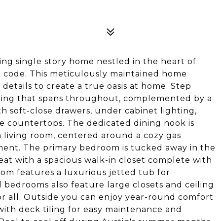
g single story home nestled in the heart of
ip code. This meticulously maintained home
details to create a true oasis at home. Step
ooring that spans throughout, complemented by a
 soft-close drawers, under cabinet lighting,
ite countertops. The dedicated dining nook is
n living room, centered around a cozy gas
inment. The primary bedroom is tucked away in the
eat with a spacious walk-in closet complete with
oom features a luxurious jetted tub for
l bedrooms also feature large closets and ceiling
r all. Outside you can enjoy year-round comfort
with deck tiling for easy maintenance and