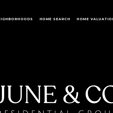
EIGHBORHOODS
HOME SEARCH
HOME VALUATIO