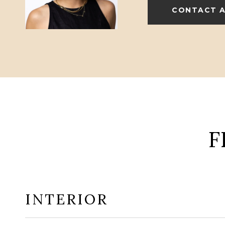
CONTACT 
F
INTERIOR