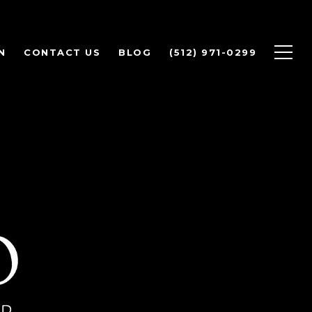
N
CONTACT US
BLOG
(512) 971-0299