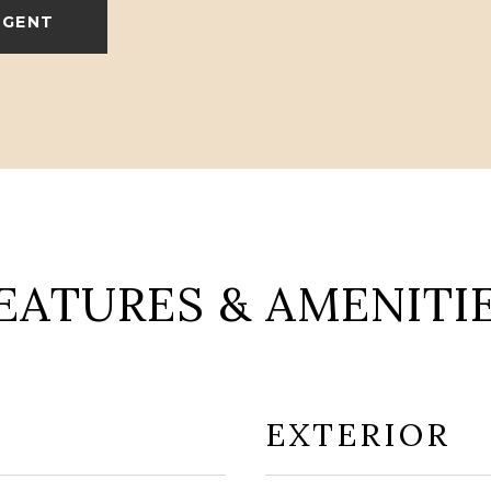
AGENT
EATURES & AMENITI
EXTERIOR