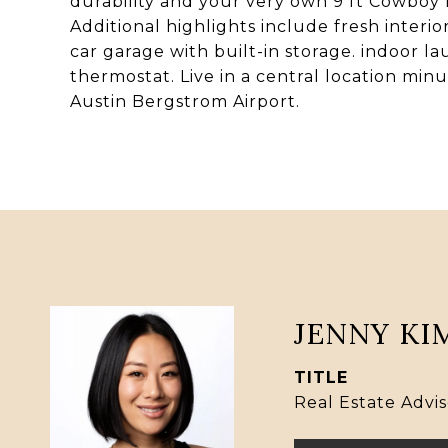
durability and your very own 9 ft Cowboy 
Additional highlights include fresh interio
car garage with built-in storage. indoor l
thermostat. Live in a central location minu
Austin Bergstrom Airport.
JENNY KI
TITLE
Real Estate Advis