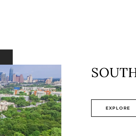
SOUTH
EXPLORE