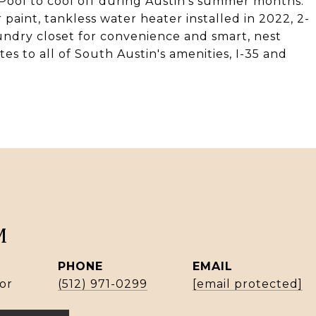
Pool to cool off during Austin's summer months.
r paint, tankless water heater installed in 2022, 2-
aundry closet for convenience and smart, nest
tes to all of South Austin's amenities, I-35 and
M
PHONE
EMAIL
or
(512) 971-0299
[email protected]