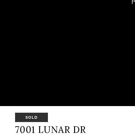
SOLD
7001 LUNAR DR