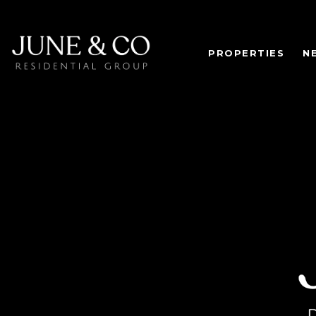
PROPERTIES
N