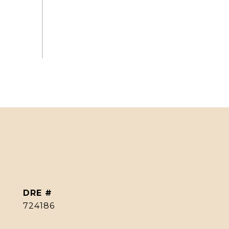
DRE #
724186