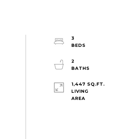
3
2
1,447 SQ.FT.
LIVING