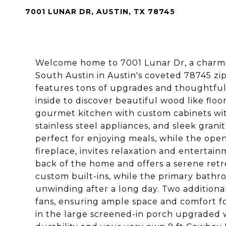
7001 LUNAR DR, AUSTIN, TX 78745
Welcome home to 7001 Lunar Dr, a charmin
South Austin in Austin's coveted 78745 z
features tons of upgrades and thoughtful 
inside to discover beautiful wood like fl
gourmet kitchen with custom cabinets with
stainless steel appliances, and sleek gran
perfect for enjoying meals, while the ope
fireplace, invites relaxation and enterta
back of the home and offers a serene retr
custom built-ins, while the primary bathr
unwinding after a long day. Two additiona
fans, ensuring ample space and comfort fo
in the large screened-in porch upgraded 