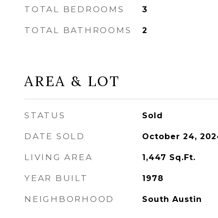
TOTAL BEDROOMS
3
TOTAL BATHROOMS
2
AREA & LOT
STATUS
Sold
DATE SOLD
October 24, 202
LIVING AREA
1,447
Sq.Ft.
YEAR BUILT
1978
NEIGHBORHOOD
South Austin