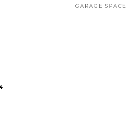
GARAGE SPACE
4