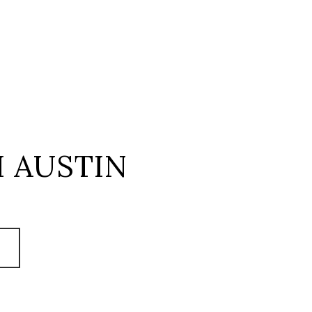
 AUSTIN