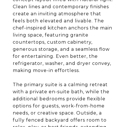
Clean lines and contemporary finishes
create an inviting atmosphere that
feels both elevated and livable. The
chef-inspired kitchen anchors the main
living space, featuring granite
countertops, custom cabinetry,
generous storage, and a seamless flow
for entertaining. Even better, the
refrigerator, washer, and dryer convey,
making move-in effortless.
The primary suite is a calming retreat
with a private en-suite bath, while the
additional bedrooms provide flexible
options for guests, work-from-home
needs, or creative space. Outside, a
fully fenced backyard offers room to