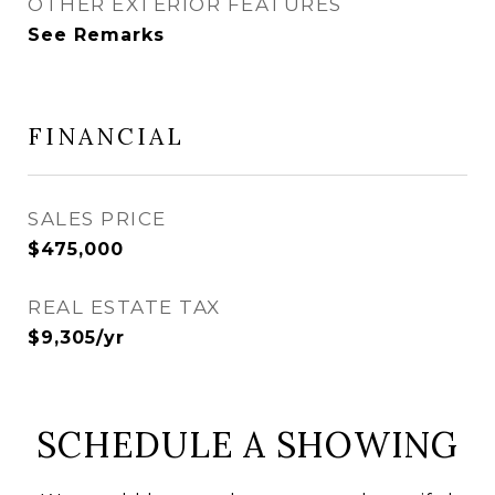
OTHER EXTERIOR FEATURES
See Remarks
FINANCIAL
SALES PRICE
$475,000
REAL ESTATE TAX
$9,305/yr
SCHEDULE A SHOWING