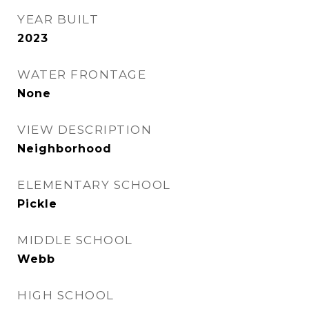
YEAR BUILT
2023
WATER FRONTAGE
None
VIEW DESCRIPTION
Neighborhood
ELEMENTARY SCHOOL
Pickle
MIDDLE SCHOOL
Webb
HIGH SCHOOL