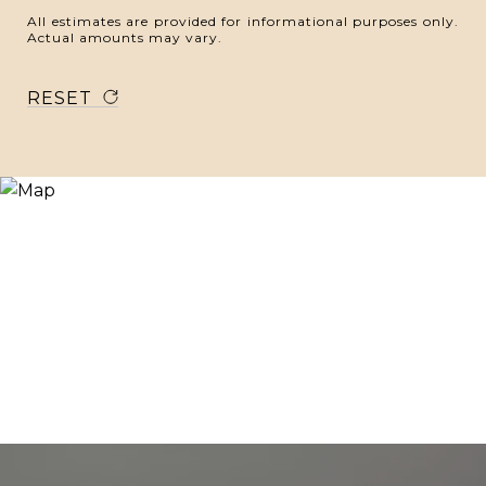
All estimates are provided for informational purposes only.
Actual amounts may vary.
RESET