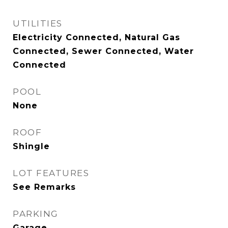
UTILITIES
Electricity Connected, Natural Gas
Connected, Sewer Connected, Water
Connected
POOL
None
ROOF
Shingle
LOT FEATURES
See Remarks
PARKING
Garage