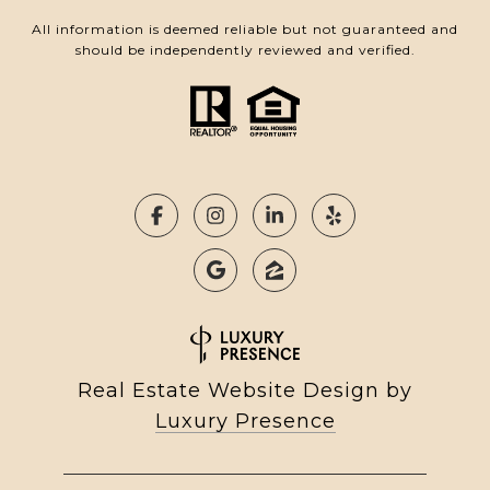
All information is deemed reliable but not guaranteed and
should be independently reviewed and verified.
Real Estate Website Design by
Luxury Presence