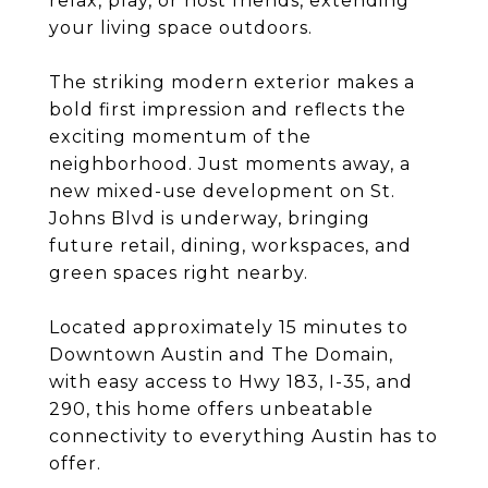
relax, play, or host friends, extending
your living space outdoors.
The striking modern exterior makes a
bold first impression and reflects the
exciting momentum of the
neighborhood. Just moments away, a
new mixed-use development on St.
Johns Blvd is underway, bringing
future retail, dining, workspaces, and
green spaces right nearby.
Located approximately 15 minutes to
Downtown Austin and The Domain,
with easy access to Hwy 183, I-35, and
290, this home offers unbeatable
connectivity to everything Austin has to
offer.