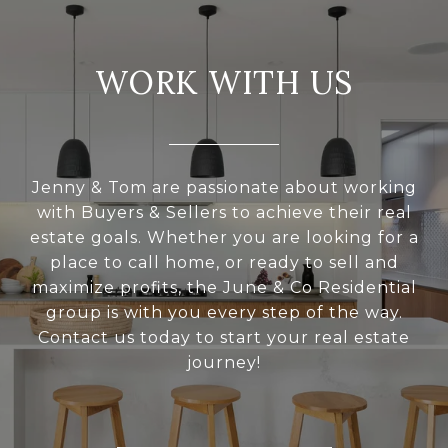
WORK WITH US
Jenny & Tom are passionate about working
with Buyers & Sellers to achieve their real
estate goals. Whether you are looking for a
place to call home, or ready to sell and
maximize profits, the June & Co Residential
group is with you every step of the way.
Contact us today to start your real estate
journey!