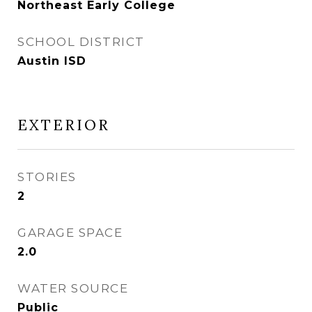
Northeast Early College
SCHOOL DISTRICT
Austin ISD
EXTERIOR
STORIES
2
GARAGE SPACE
2.0
WATER SOURCE
Public