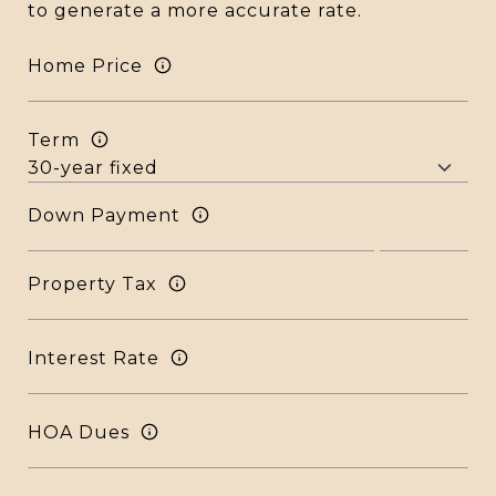
to generate a more accurate rate.
Home Price
Term
Down Payment
Property Tax
Interest Rate
HOA Dues