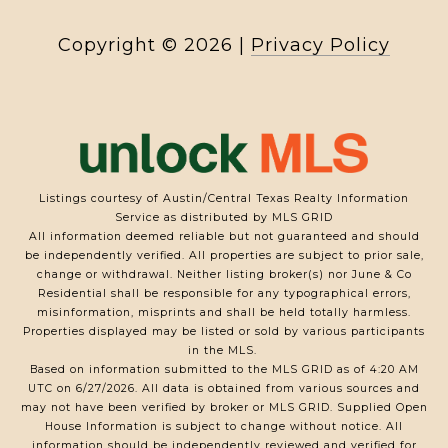
Copyright ©
2026
|
Privacy Policy
Listings courtesy of Austin/Central Texas Realty Information
Service as distributed by MLS GRID
All information deemed reliable but not guaranteed and should
be independently verified. All properties are subject to prior sale,
change or withdrawal. Neither listing broker(s) nor June & Co
Residential shall be responsible for any typographical errors,
misinformation, misprints and shall be held totally harmless.
Properties displayed may be listed or sold by various participants
in the MLS.
Based on information submitted to the MLS GRID as of 4:20 AM
UTC on 6/27/2026. All data is obtained from various sources and
may not have been verified by broker or MLS GRID. Supplied Open
House Information is subject to change without notice. All
information should be independently reviewed and verified for