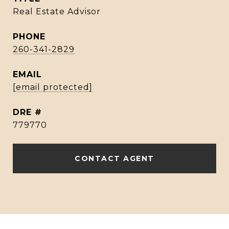
Real Estate Advisor
PHONE
260-341-2829
EMAIL
[email protected]
DRE #
779770
CONTACT AGENT