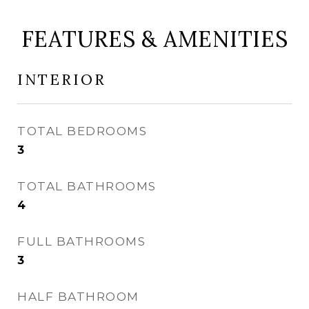
FEATURES & AMENITIES
INTERIOR
TOTAL BEDROOMS
3
TOTAL BATHROOMS
4
FULL BATHROOMS
3
HALF BATHROOM