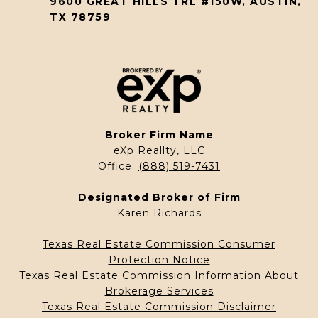
9600 GREAT HILLS TRL #150W, AUSTIN,
TX 78759
Broker Firm Name
eXp Reallty, LLC
Office:
(888) 519-7431
Designated Broker of Firm
Karen Richards
Texas Real Estate Commission Consumer
Protection Notice
Texas Real Estate Commission Information About
Brokerage Services
Texas Real Estate Commission Disclaimer