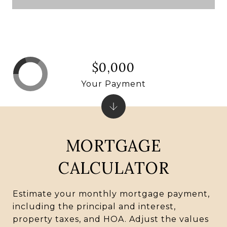
$0,000
Your Payment
MORTGAGE
CALCULATOR
Estimate your monthly mortgage payment,
including the principal and interest,
property taxes, and HOA. Adjust the values