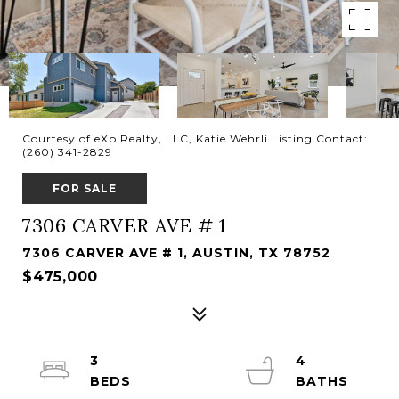
Courtesy of eXp Realty, LLC, Katie Wehrli Listing Contact:
(260) 341-2829
FOR SALE
7306 CARVER AVE # 1
7306 CARVER AVE # 1, AUSTIN, TX 78752
$475,000
3
4