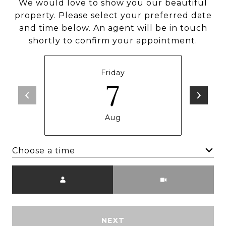
We would love to show you our beautiful
property. Please select your preferred date
and time below. An agent will be in touch
shortly to confirm your appointment.
Friday
7
Aug
Choose a time
Meeting Type
NEXT