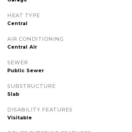
HEAT TYPE
Central
AIR CONDITIONING
Central Air
SEWER
Public Sewer
SUBSTRUCTURE
Slab
DISABILITY FEATURES
Visitable