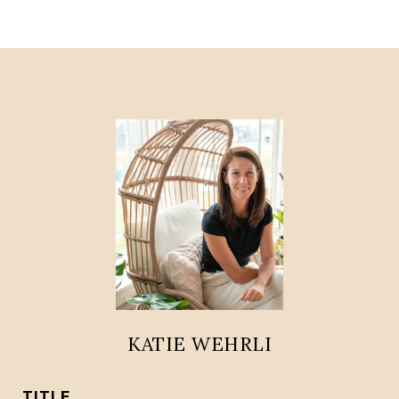
KATIE WEHRLI
TITLE