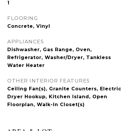
1
FLOORING
Concrete, Vinyl
APPLIANCES
Dishwasher, Gas Range, Oven,
Refrigerator, Washer/Dryer, Tankless
Water Heater
OTHER INTERIOR FEATURES
Ceiling Fan(s), Granite Counters, Electric
Dryer Hookup, Kitchen Island, Open
Floorplan, Walk-In Closet(s)