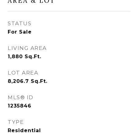
AREA & LOT
STATUS
For Sale
LIVING AREA
1,880
Sq.Ft.
LOT AREA
8,206.7
Sq.Ft.
MLS® ID
1235846
TYPE
Residential