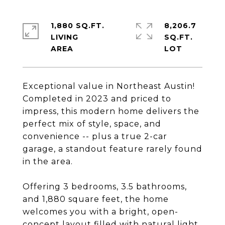
1,880 SQ.FT.
8,206.7
LIVING
SQ.FT.
Exceptional value in Northeast Austin!
Completed in 2023 and priced to
impress, this modern home delivers the
perfect mix of style, space, and
convenience -- plus a true 2-car
garage, a standout feature rarely found
in the area.
Offering 3 bedrooms, 3.5 bathrooms,
and 1,880 square feet, the home
welcomes you with a bright, open-
concept layout filled with natural light.