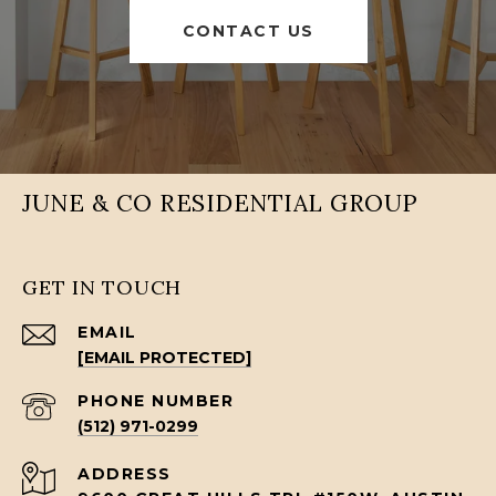
CONTACT US
JUNE & CO RESIDENTIAL GROUP
GET IN TOUCH
EMAIL
[EMAIL PROTECTED]
PHONE NUMBER
(512) 971-0299
ADDRESS