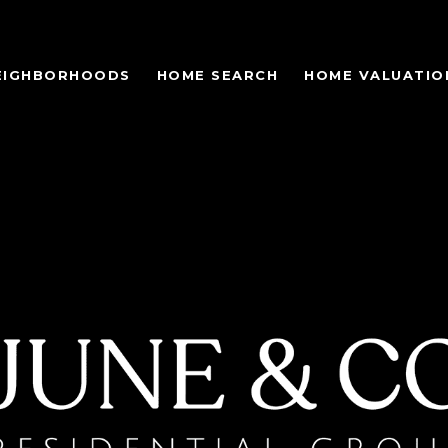
EIGHBORHOODS
HOME SEARCH
HOME VALUATIO