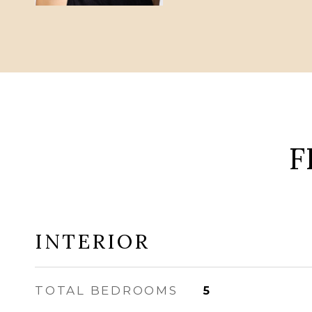
F
INTERIOR
TOTAL BEDROOMS
5