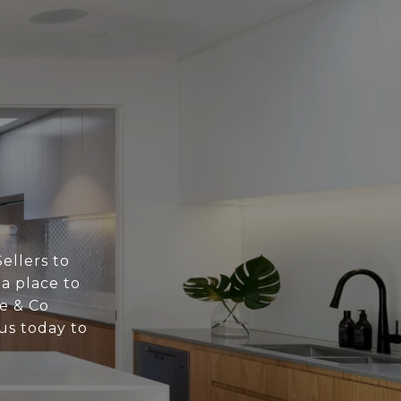
ellers to
 a place to
ne & Co
us today to