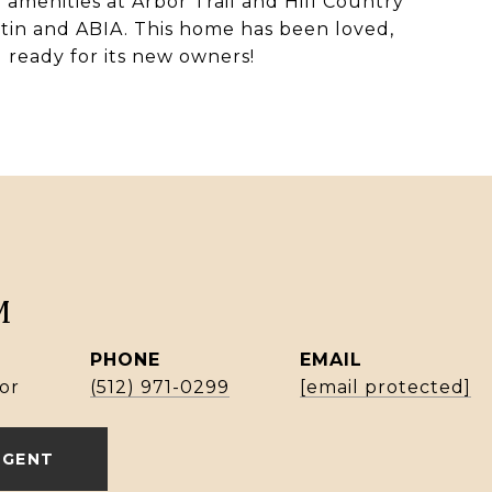
 amenities at Arbor Trail and Hill Country
in and ABIA. This home has been loved,
 ready for its new owners!
M
PHONE
EMAIL
or
(512) 971-0299
[email protected]
AGENT