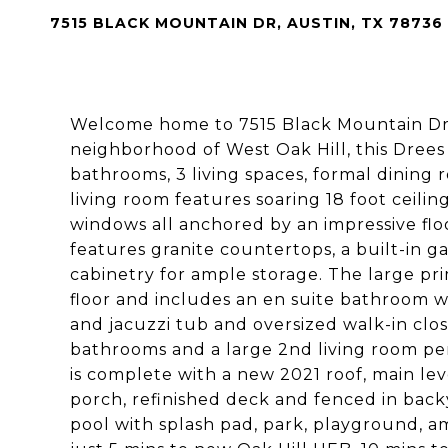
7515 BLACK MOUNTAIN DR, AUSTIN, TX 78736
Welcome home to 7515 Black Mountain Dr!
neighborhood of West Oak Hill, this Drees 
bathrooms, 3 living spaces, formal dining
living room features soaring 18 foot ceilin
windows all anchored by an impressive floor
features granite countertops, a built-in g
cabinetry for ample storage. The large pri
floor and includes an en suite bathroom wi
and jacuzzi tub and oversized walk-in clos
bathrooms and a large 2nd living room pe
is complete with a new 2021 roof, main lev
porch, refinished deck and fenced in bac
pool with splash pad, park, playground, am