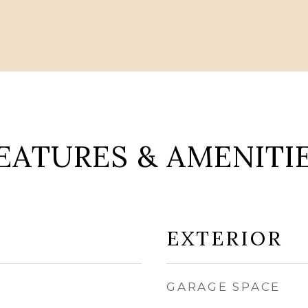
EATURES & AMENITI
EXTERIOR
GARAGE SPACE