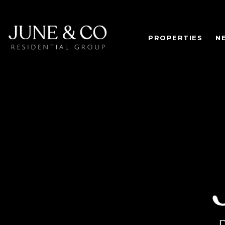
PROPERTIES
N