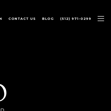
N
CONTACT US
BLOG
(512) 971-0299