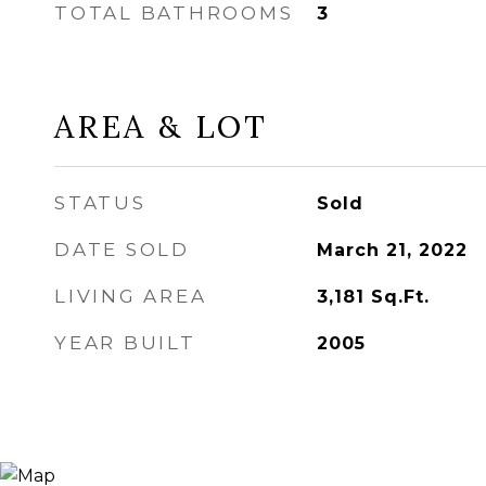
TOTAL BATHROOMS
3
AREA & LOT
STATUS
Sold
DATE SOLD
March 21, 2022
LIVING AREA
3,181
Sq.Ft.
YEAR BUILT
2005