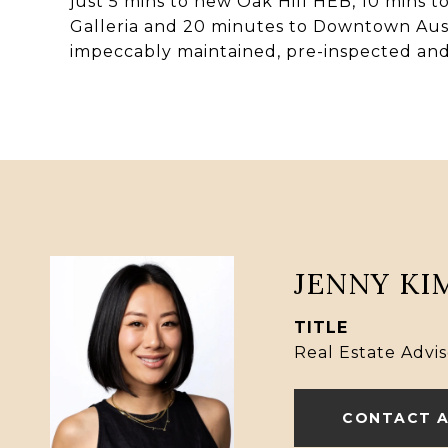
just 5 mins to new Oak Hill HEB, 10 mins to
Galleria and 20 minutes to Downtown Aust
impeccably maintained, pre-inspected and
JENNY KI
TITLE
Real Estate Advis
CONTACT 