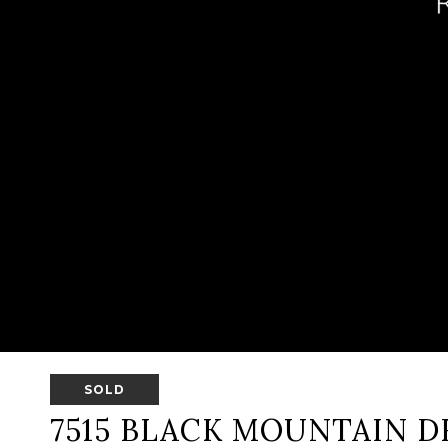
SOLD
7515 BLACK MOUNTAIN D