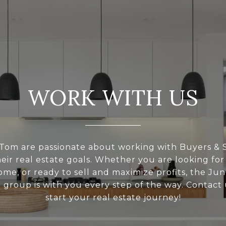
WORK WITH US
Tom are passionate about working with Buyers & S
eir real estate goals. Whether you are looking for
ome, or ready to sell and maximize profits, the Ju
l group is with you every step of the way. Contact 
start your real estate journey!