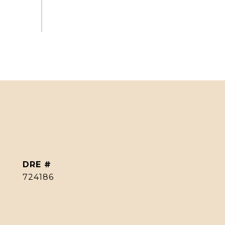
DRE #
724186