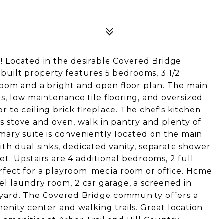
 Located in the desirable Covered Bridge
built property features 5 bedrooms, 3 1/2
 room and a bright and open floor plan. The main
gs, low maintenance tile flooring, and oversized
 to ceiling brick fireplace. The chef's kitchen
as stove and oven, walk in pantry and plenty of
mary suite is conveniently located on the main
th dual sinks, dedicated vanity, separate shower
et. Upstairs are 4 additional bedrooms, 2 full
rfect for a playroom, media room or office. Home
el laundry room, 2 car garage, a screened in
kyard. The Covered Bridge community offers a
enity center and walking trails. Great location