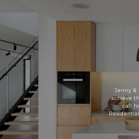
Jenny & 
achieve th
call h
Residentia