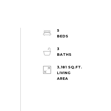
5
3
3,181 SQ.FT.
LIVING