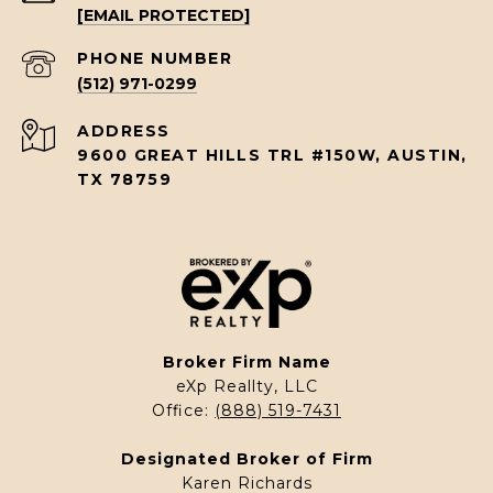
[EMAIL PROTECTED]
PHONE NUMBER
(512) 971-0299
ADDRESS
9600 GREAT HILLS TRL #150W, AUSTIN,
TX 78759
Broker Firm Name
eXp Reallty, LLC
Office:
(888) 519-7431
Designated Broker of Firm
Karen Richards