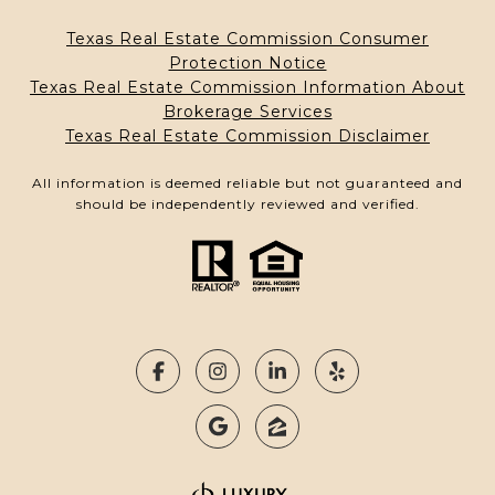
Texas Real Estate Commission Consumer
Protection Notice
Texas Real Estate Commission Information About
Brokerage Services
Texas Real Estate Commission Disclaimer
All information is deemed reliable but not guaranteed and
should be independently reviewed and verified.