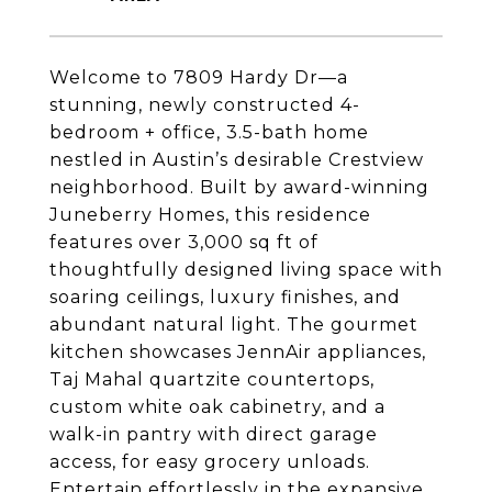
Welcome to 7809 Hardy Dr—a
stunning, newly constructed 4-
bedroom + office, 3.5-bath home
nestled in Austin’s desirable Crestview
neighborhood. Built by award-winning
Juneberry Homes, this residence
features over 3,000 sq ft of
thoughtfully designed living space with
soaring ceilings, luxury finishes, and
abundant natural light. The gourmet
kitchen showcases JennAir appliances,
Taj Mahal quartzite countertops,
custom white oak cabinetry, and a
walk-in pantry with direct garage
access, for easy grocery unloads.
Entertain effortlessly in the expansive