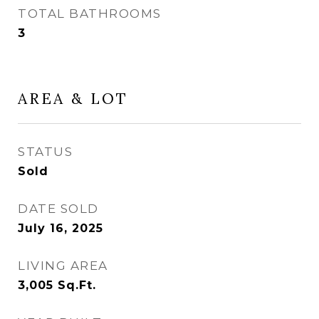
TOTAL BATHROOMS
3
AREA & LOT
STATUS
Sold
DATE SOLD
July 16, 2025
LIVING AREA
3,005
Sq.Ft.