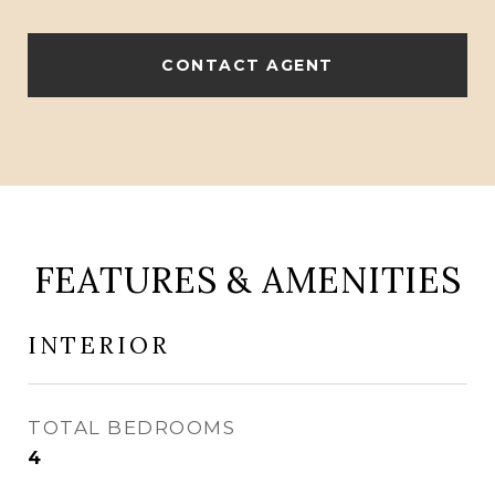
CONTACT AGENT
FEATURES & AMENITIES
INTERIOR
TOTAL BEDROOMS
4