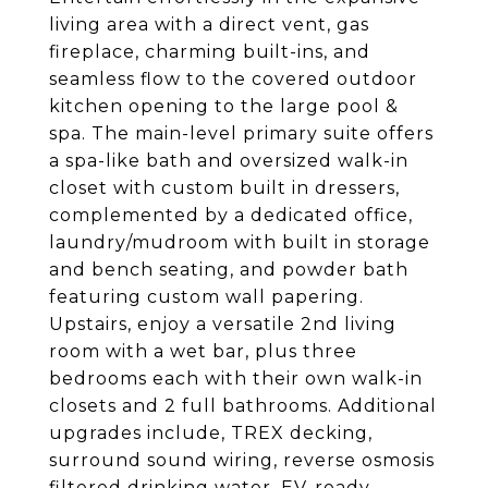
living area with a direct vent, gas
fireplace, charming built-ins, and
seamless flow to the covered outdoor
kitchen opening to the large pool &
spa. The main-level primary suite offers
a spa-like bath and oversized walk-in
closet with custom built in dressers,
complemented by a dedicated office,
laundry/mudroom with built in storage
and bench seating, and powder bath
featuring custom wall papering.
Upstairs, enjoy a versatile 2nd living
room with a wet bar, plus three
bedrooms each with their own walk-in
closets and 2 full bathrooms. Additional
upgrades include, TREX decking,
surround sound wiring, reverse osmosis
filtered drinking water, EV-ready