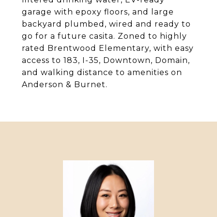
garage with epoxy floors, and large
backyard plumbed, wired and ready to
go for a future casita. Zoned to highly
rated Brentwood Elementary, with easy
access to 183, I-35, Downtown, Domain,
and walking distance to amenities on
Anderson & Burnet.