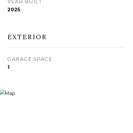
YEAR BUILT
2025
EXTERIOR
GARAGE SPACE
1