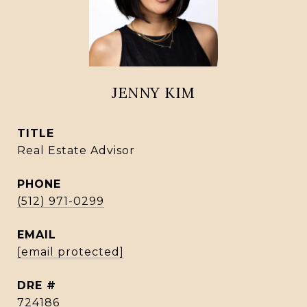
JENNY KIM
TITLE
Real Estate Advisor
PHONE
(512) 971-0299
EMAIL
[email protected]
DRE #
724186