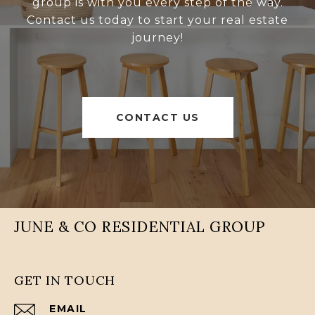
group is with you every step of the way.
Contact us today to start your real estate
journey!
CONTACT US
JUNE & CO RESIDENTIAL GROUP
GET IN TOUCH
EMAIL