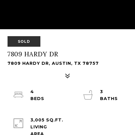
SOLD
7809 HARDY DR
7809 HARDY DR, AUSTIN, TX 78757
4
3
3,005 SQ.FT.
LIVING