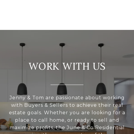
WORK WITH US
Jenny & Tom are passionate about working
with Buyers & Sellers to achieve their real
estate goals. Whether you are looking for a
place to call home, or ready to sell and
maximize profits, the June & Co Residential